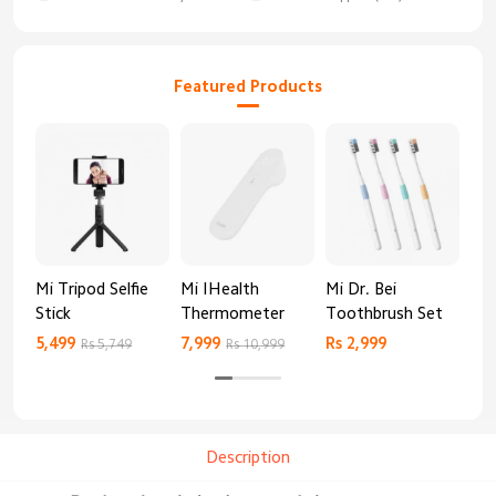
Featured Products
Mi Tripod Selfie
Mi IHealth
Mi Dr. Bei
And
Stick
Thermometer
Toothbrush Set
Blo
Mo
5,499
7,999
Rs 2,999
Rs 
Rs 5,749
Rs 10,999
Description