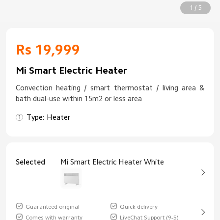
1 / 5
Rs 19,999
Mi Smart Electric Heater
Convection heating / smart thermostat / living area &
bath dual-use within 15m2 or less area
Type: Heater
Selected
Mi Smart Electric Heater White
Guaranteed original
Quick delivery
Comes with warranty
LiveChat Support (9-5)