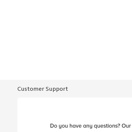
Customer Support