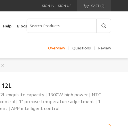
|
SIGN IN
SIGN UP
CART (
0
)
Your cart is empty!
Help
Blogs
Overview
|
Questions
|
Review
 12L
12L exquisite capacity | 1300W high power | NTC
control | 1° precise temperature adjustment | 1
nt | APP intelligent control