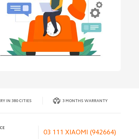
RY IN 380 CITIES
3 MONTHS WARRANTY
ICE
03 111 XIAOMI (942664)