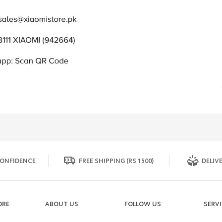
ONFIDENCE
FREE SHIPPING (RS 1500)
DELIVE
ORE
ABOUT US
FOLLOW US
SERV