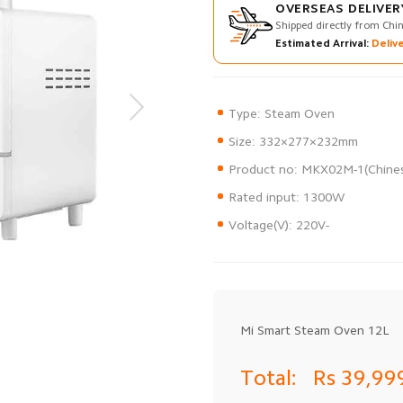
OVERSEAS DELIVER
Shipped directly from Chi
Estimated Arrival:
Delive
Voltage(V): 220V-
Mi Smart Steam Oven 12L
Total:
Rs 39,99