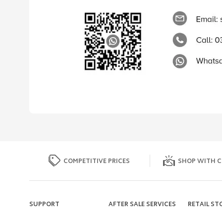
COMPETITIVE PRICES
SHOP WITH C
SUPPORT
AFTER SALE SERVICES
RETAIL ST