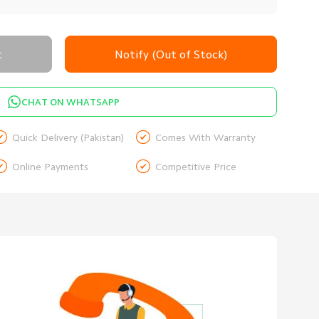
t
Notify (Out of Stock)
CHAT ON WHATSAPP


Quick Delivery (Pakistan)
Comes With Warranty


Online Payments
Competitive Price