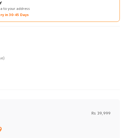
Y
na to your address
ry in 30-45 Days
Rs 39,999
9