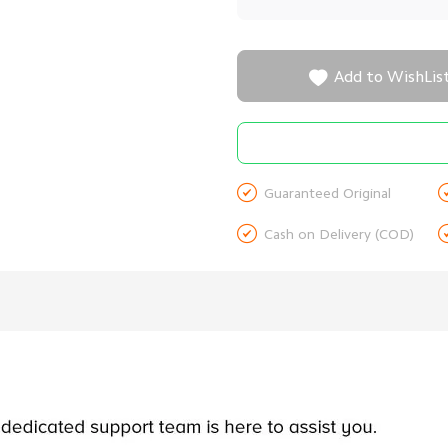

Add to WishLis

Guaranteed Original

Cash on Delivery (COD)