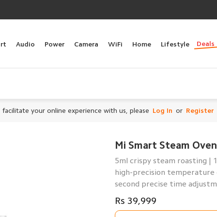
Deals
rt
Audio
Power
Camera
WiFi
Home
Lifestyle
 facilitate your online experience with us, please
Log In
or
Register
Mi Smart Steam Oven
5ml crispy steam roasting | 
high-precision temperature 
second precise time adjustme
Rs 39,999