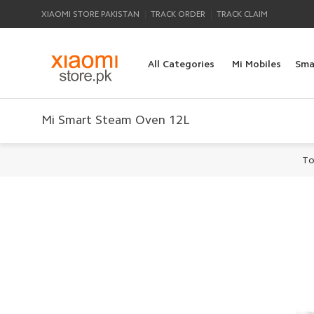
|
|
XIAOMI STORE PAKISTAN
TRACK ORDER
TRACK CLAIM
All Categories
Mi Mobiles
Sma
Mi Smart Steam Oven 12L
To