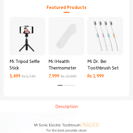
Featured Products
Mi Tripod Selfie
Mi IHealth
Mi Dr. Bei
And
Stick
Thermometer
Toothbrush Set
Blo
Mo
5,499
7,999
Rs 2,999
Rs 
Rs 5,749
Rs 10,999
Description