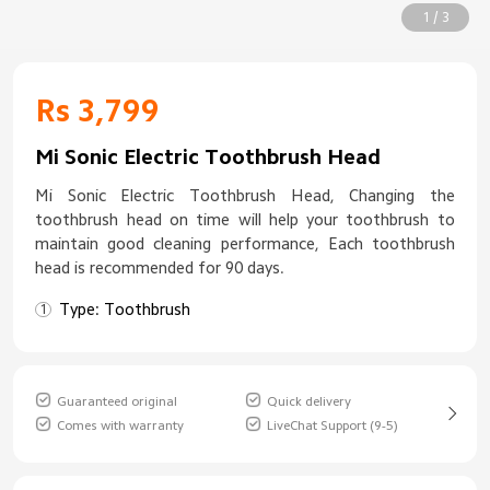
1 / 3
Rs 3,799
Mi Sonic Electric Toothbrush Head
Mi Sonic Electric Toothbrush Head, Changing the
toothbrush head on time will help your toothbrush to
maintain good cleaning performance, Each toothbrush
head is recommended for 90 days.
Type: Toothbrush
Guaranteed original
Quick delivery
Comes with warranty
LiveChat Support (9-5)