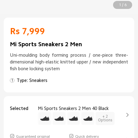
1 / 6
Rs 7,999
Mi Sports Sneakers 2 Men
Uni-moulding body forming process / one-piece three-
dimensional high-elastic knitted upper / new independent
fish bone locking system
Type: Sneakers
Selected
Mi Sports Sneakers 2 Men 40 Black
+ 2
Options
Guaranteed original
Quick delivery