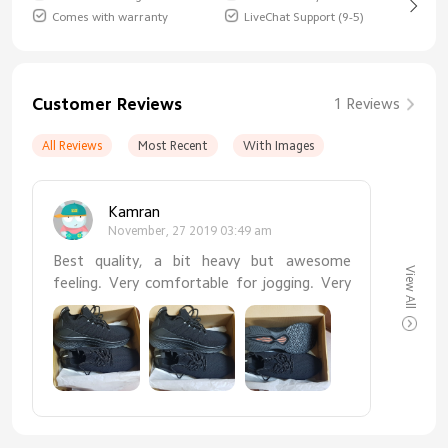
Comes with warranty
LiveChat Support (9-5)
Customer Reviews
1 Reviews
All Reviews
Most Recent
With Images
Kamran
November, 27 2019 03:49 am
Best quality, a bit heavy but awesome
View All
feeling. Very comfortable for jogging. Very
much satisfied. Thanks xiaomi.