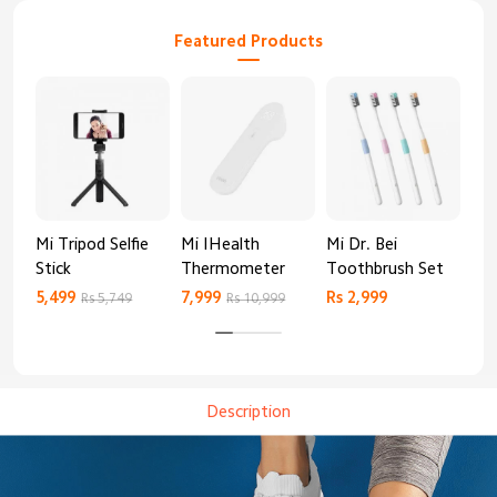
Featured Products
Mi Tripod Selfie
Mi IHealth
Mi Dr. Bei
And
Stick
Thermometer
Toothbrush Set
Blo
Mo
5,499
7,999
Rs 2,999
Rs 
Rs 5,749
Rs 10,999
Description