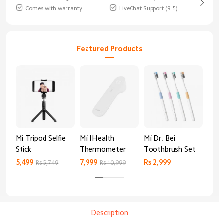
Comes with warranty
LiveChat Support (9-5)
Featured Products
Mi Tripod Selfie
Mi IHealth
Mi Dr. Bei
And
Stick
Thermometer
Toothbrush Set
Blo
Mo
5,499
7,999
Rs 2,999
Rs 
Rs 5,749
Rs 10,999
Description