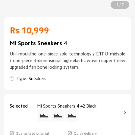
1 / 7
Rs 10,999
Mi Sports Sneakers 4
Uni-moulding one-piece sole technology / ETPU midsole
/ one-piece 3-dimensional high-elastic woven upper / new
upgraded fish bone locking system
Type: Sneakers
Selected
Mi Sports Sneakers 4 42 Black
Guaranteed original
Quick delivery