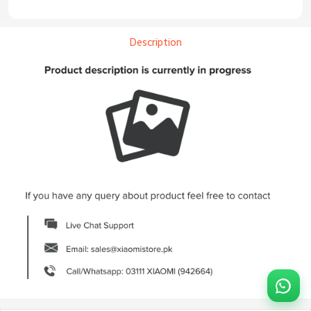
Description