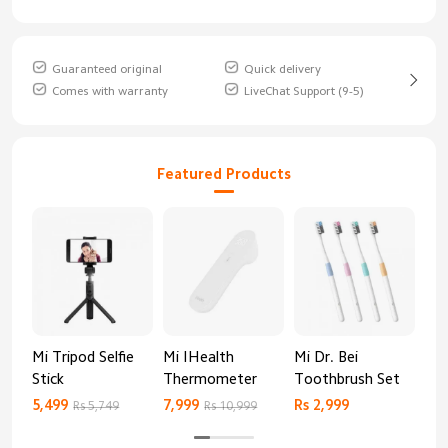
Guaranteed original
Quick delivery
Comes with warranty
LiveChat Support (9-5)
Featured Products
Mi Tripod Selfie
Mi IHealth
Mi Dr. Bei
And
Stick
Thermometer
Toothbrush Set
Blo
Mo
5,499
7,999
Rs 2,999
Rs 
Rs 5,749
Rs 10,999