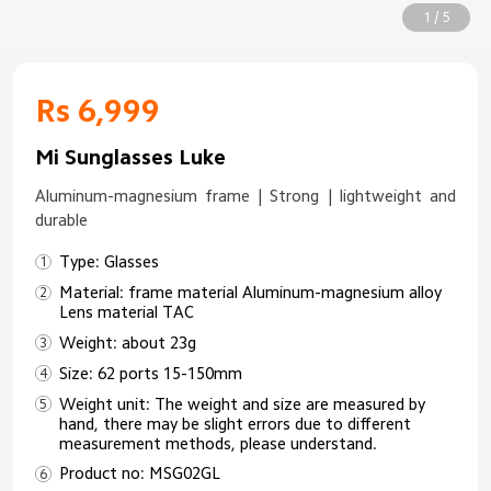
1 / 5
Rs 6,999
Mi Sunglasses Luke
Aluminum-magnesium frame | Strong | lightweight and
durable
Type: Glasses
Material: frame material Aluminum-magnesium alloy
Lens material TAC
Weight: about 23g
Size: 62 ports 15-150mm
Weight unit: The weight and size are measured by
hand, there may be slight errors due to different
measurement methods, please understand.
Product no: MSG02GL