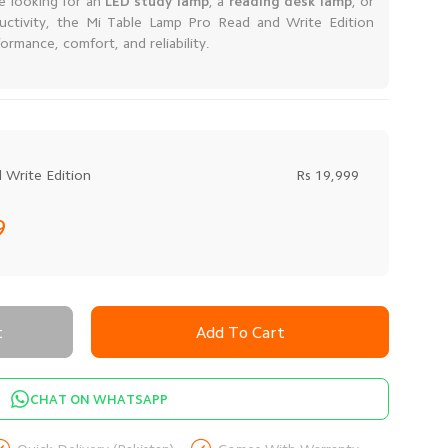
re looking for an
LED study lamp
, a
reading desk lamp
, or
uctivity, the Mi Table Lamp Pro Read and Write Edition
formance, comfort, and reliability.
 Write Edition
Rs 19,999
99
t
Add To Cart
CHAT ON WHATSAPP