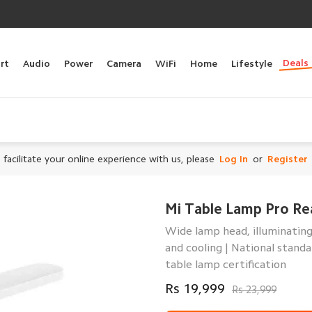
Deals
rt
Audio
Power
Camera
WiFi
Home
Lifestyle
 facilitate your online experience with us, please
Log In
or
Register
Mi Table Lamp Pro Re
Wide lamp head, illuminating
and cooling | National stand
table lamp certification
Rs 19,999
Rs 23,999