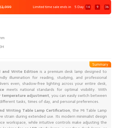
23,999
Limited time sale ends in
5 Day
14
:
9
:
35
60H
Summary
 and Write Edition
is a premium desk lamp designed to
ndly illumination for reading, studying, and professional
ivers even, shadow-free lighting across your entire desk,
nce
meets national standards for optimal visibility. With
or temperature adjustment
, you can easily switch between
different tasks, times of day, and personal preferences.
d Writing Table Lamp Certification
, the Mi Table Lamp
e strain during extended use. Its modern minimalist design
e workspace, while intuitive controls make adjusting the