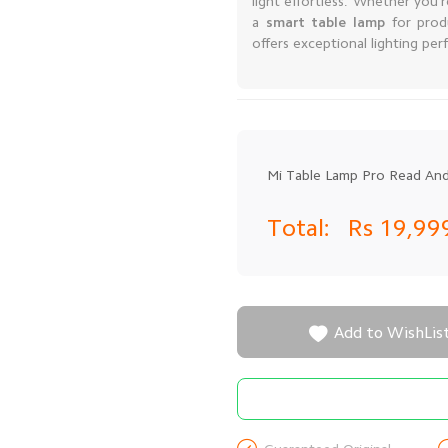
light effortless. Whether you'
a
smart table lamp
for prod
offers exceptional lighting per
Mi Table Lamp Pro Read And
Total:
Rs 19,9

Add to WishLis