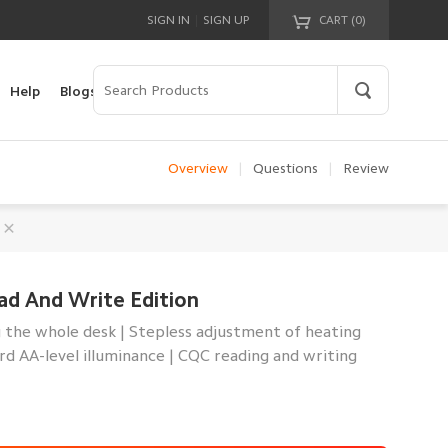
|
SIGN IN
SIGN UP
CART (
0
)
Your cart is empty!
Help
Blogs
Overview
|
Questions
|
Review
ad And Write Edition
 the whole desk | Stepless adjustment of heating
ard AA-level illuminance | CQC reading and writing