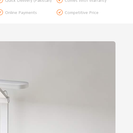


Quick Delivery (Pakistan)
Comes With Warranty


Online Payments
Competitive Price