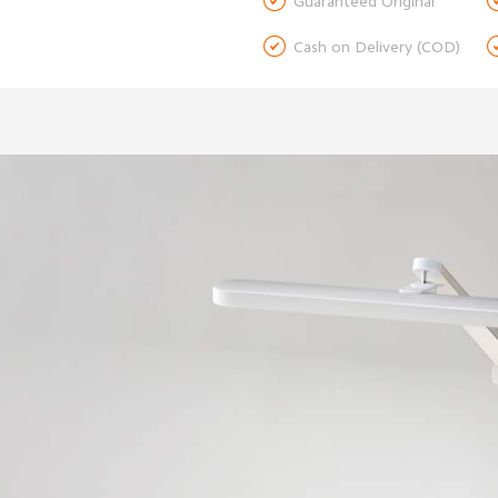

Guaranteed Original

Cash on Delivery (COD)