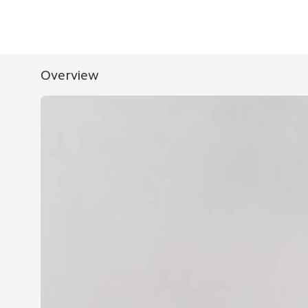
Overview