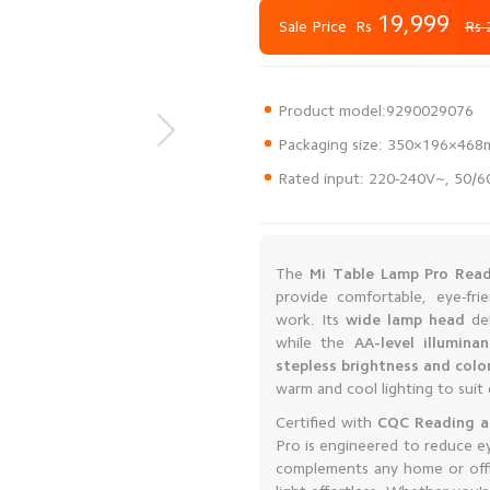
19,999
Rs
Sale Price
Rs 
Rated input: 220-240V~, 50/
The
Mi Table Lamp Pro Read
provide comfortable, eye-frie
work. Its
wide lamp head
del
while the
AA-level illumina
stepless brightness and col
warm and cool lighting to suit 
Certified with
CQC Reading an
Pro is engineered to reduce ey
complements any home or offic