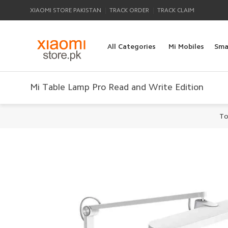
|
|
XIAOMI STORE PAKISTAN
TRACK ORDER
TRACK CLAIM
All Categories
Mi Mobiles
Sma
Mi Table Lamp Pro Read and Write Edition
To