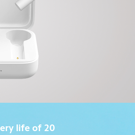
ery life of 20