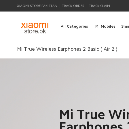
|
|
XIAOMI STORE PAKISTAN
TRACK ORDER
TRACK CLAIM
All Categories
Mi Mobiles
Sma
Mi True Wireless Earphones 2 Basic ( Air 2 )
Mi True Wir
Earphones 