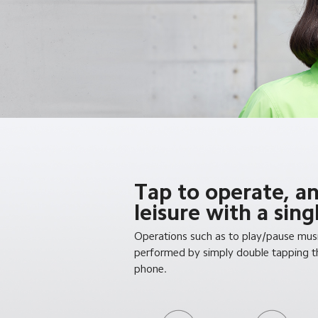
Tap to operate, a
leisure with a sin
Operations such as to play/pause musi
performed by simply double tapping th
phone.