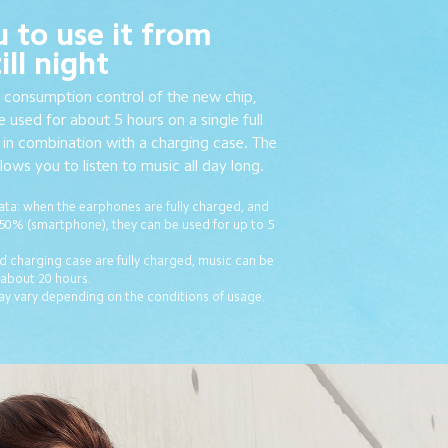
u to use it from
ll night
 consumption control of the new chip,
 used for about 5 hours on a single full
in combination with a charging case. The
ows you to listen to music all day long.
ta: when the earphones are fully charged, and
 50% (smartphone), they can be used for up to 5
 charging case are fully charged, music can be
 about 20 hours.
ay vary depending on the conditions of usage.