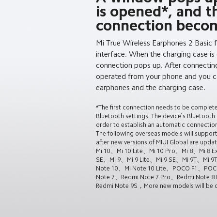
is opened*, and t
connection becom
Mi True Wireless Earphones 2 Basic 
interface. When the charging case is
connection pops up. After connectin
operated from your phone and you ca
earphones and the charging case.
*The first connection needs to be complet
Bluetooth settings. The device`s Bluetooth
order to establish an automatic connection
The following overseas models will support
after new versions of MIUI Global are updat
Mi 10、Mi 10 Lite、Mi 10 Pro、Mi 8、Mi 8 Ex
SE、Mi 9、Mi 9 Lite、Mi 9 SE、Mi 9T、Mi 9
Note 10、Mi Note 10 Lite、POCO F1、PO
Note 7、Redmi Note 7 Pro、Redmi Note 8 
Redmi Note 9S，More new models will be co