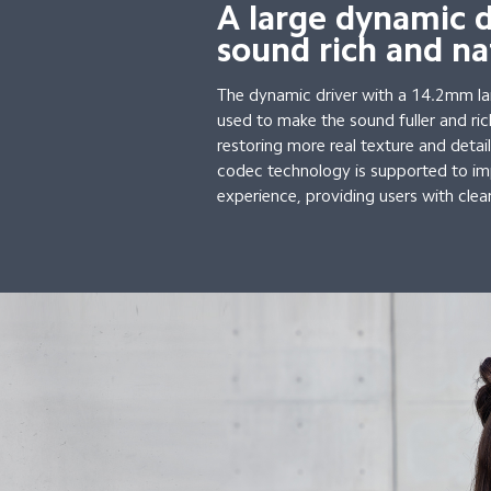
A large dynamic 
sound rich and na
The dynamic driver with a 14.2mm l
used to make the sound fuller and ric
restoring more real texture and deta
codec technology is supported to im
experience, providing users with clea