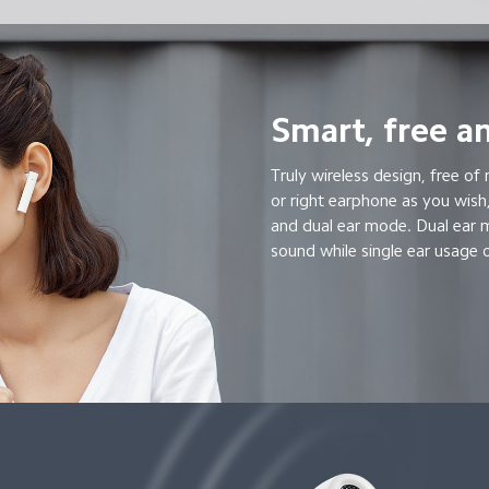
Smart, free an
Truly wireless design, free of 
or right earphone as you wish,
and dual ear mode. Dual ear 
sound while single ear usage o