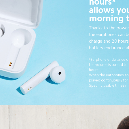
hours*
allows yo
morning ti
Thanks to the power
the earphones can be
charge and 20 hours 
battery endurance all
*Earphone endurance da
the volume is turned to
hours.
When the earphones and
played continuously for
Specific usable times m