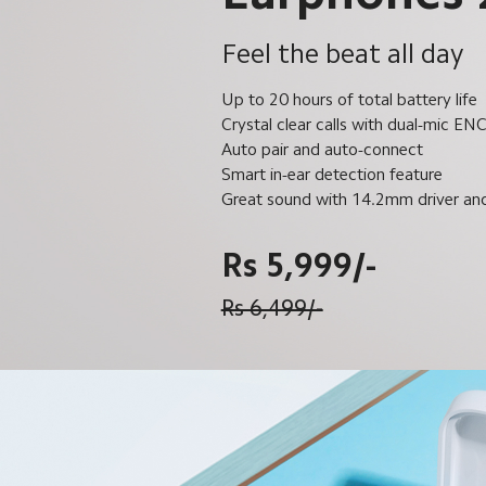
Feel the beat all day
Up to 20 hours of total battery life
Crystal clear calls with dual-mic EN
Auto pair and auto-connect
Smart in-ear detection feature
Great sound with 14.2mm driver a
Rs 5,999/-
Rs 6,499/-