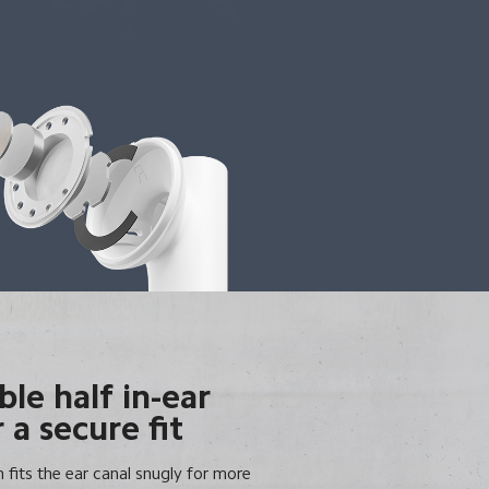
le half in-ear
 a secure fit
n fits the ear canal snugly for more