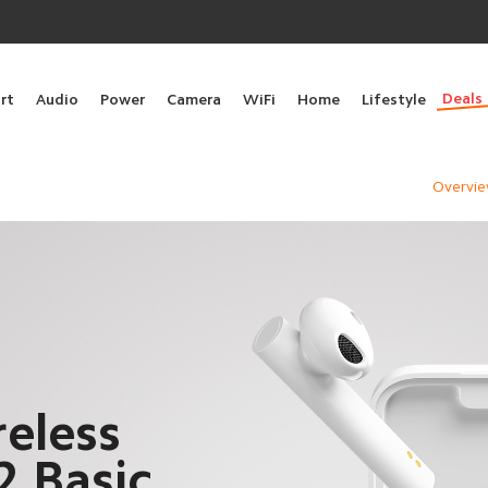
Deals
rt
Audio
Power
Camera
WiFi
Home
Lifestyle
Overvi
eless
2 Basic