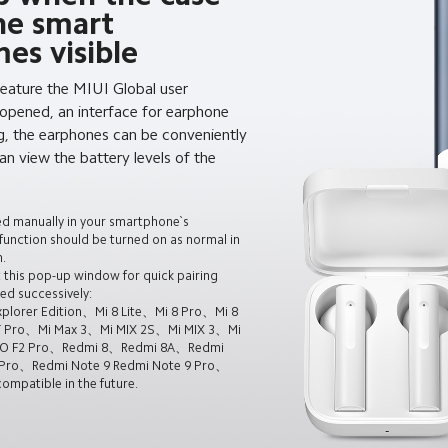
he smart
es visible
feature the MIUI Global user
 opened, an interface for earphone
g, the earphones can be conveniently
n view the battery levels of the
ed manually in your smartphone`s
 function should be turned on as normal in
.
 this pop-up window for quick pairing
ed successively:
plorer Edition、Mi 8 Lite、Mi 8 Pro、Mi 8
T Pro、Mi Max 3、Mi MIX 2S、Mi MIX 3、Mi
CO F2 Pro、Redmi 8、Redmi 8A、Redmi
Pro、Redmi Note 9 Redmi Note 9 Pro、
mpatible in the future.