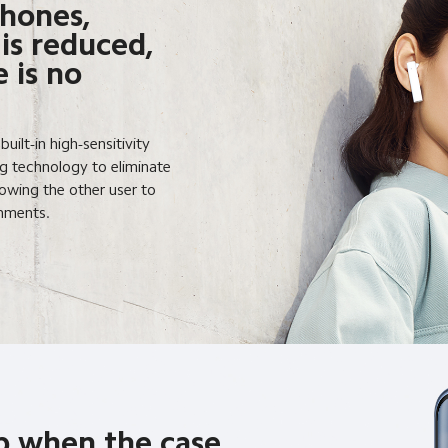
hones,
 is reduced,
 is no
ilt-in high-sensitivity
 technology to eliminate
lowing the other user to
onments.
p when the case