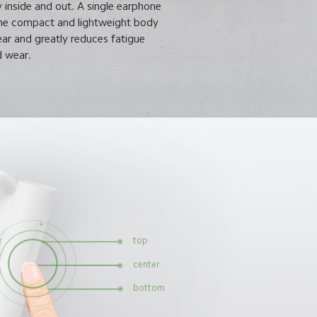
y inside and out. A single earphone
The compact and lightweight body
ear and greatly reduces fatigue
 wear.
top
center
bottom