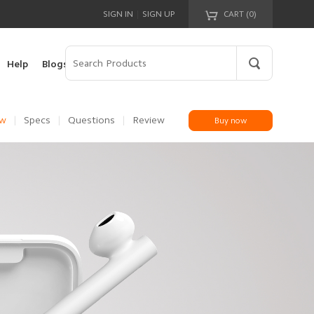
|
SIGN IN
SIGN UP
CART (
0
)
Your cart is empty!
Help
Blogs
ew
|
Specs
|
Questions
|
Review
Buy now