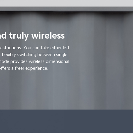
d truly wireless
restrictions. You can take either left
 flexibly switching between single
mode provides wireless dimensional
ffers a freer experience.