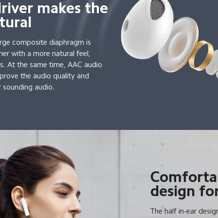
driver makes the
tural
arge composite diaphragm is
her with a more natural feel,
ils. At the same time, AAC audio
prove the audio quality and
r sounding audio.
Comfortab
design for
The half in-ear desig