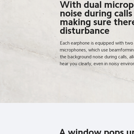
With dual microp
noise during calls
making sure there
disturbance
Each earphone is equipped with two bu
microphones, which use beamforming
the background noise during calls, al
hear you clearly, even in noisy envir
A window pops u