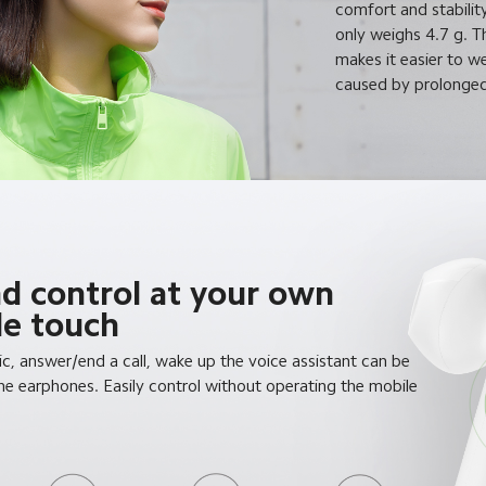
comfort and stabilit
only weighs 4.7 g. 
makes it easier to w
caused by prolonged
nd control at your own
gle touch
c, answer/end a call, wake up the voice assistant can be
e earphones. Easily control without operating the mobile