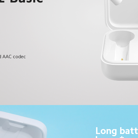
C
nd AAC codec
Long batt