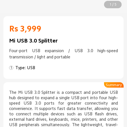
1 / 5
Rs 3,999
Mi USB 3.0 Splitter
Four-port USB expansion / USB 3.0 high-speed
transmission / light and portable
Type: USB
Summary
The Mi USB 3.0 Splitter is a compact and portable USB
hub designed to expand a single USB port into four high-
speed USB 3.0 ports for greater connectivity and
convenience. It supports fast data transfer, allowing you
to connect multiple devices such as USB flash drives,
external hard drives, keyboards, mice, printers, and other
USB peripherals simultaneously. The lightweight, travel-