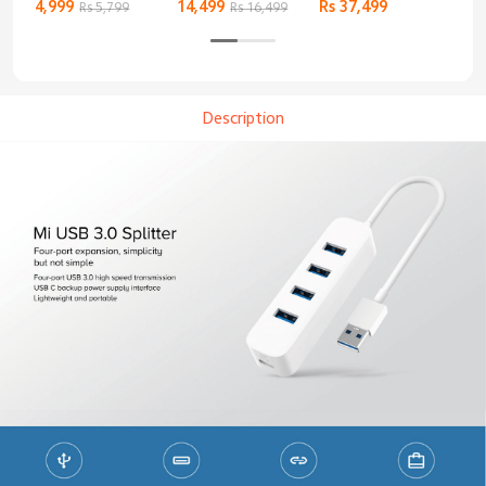
Keyboard
4,999
14,499
Rs 37,499
Rs 
Rs 5,799
Rs 16,499
Description