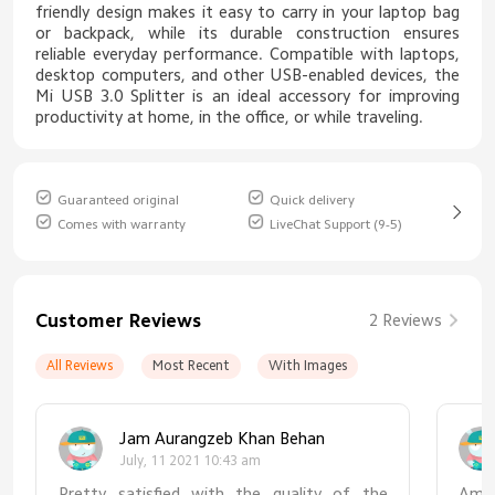
friendly design makes it easy to carry in your laptop bag
or backpack, while its durable construction ensures
reliable everyday performance. Compatible with laptops,
desktop computers, and other USB-enabled devices, the
Mi USB 3.0 Splitter is an ideal accessory for improving
productivity at home, in the office, or while traveling.
Guaranteed original
Quick delivery
Comes with warranty
LiveChat Support (9-5)
Customer Reviews
2 Reviews
All Reviews
Most Recent
With Images
Jam Aurangzeb Khan Behan
July, 11 2021 10:43 am
Pretty satisfied with the quality of the
Amaz