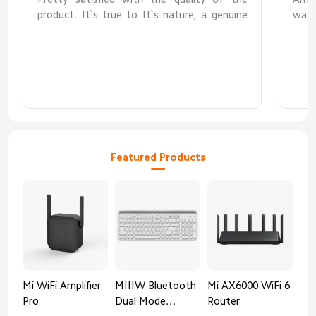
product. It`s true to It`s nature, a genuine
ways
3.0 USB hub. The best part about this hub is
exte
that it supports external power source to
smoo
power up the hub so that it can smoothly
built
read and write 1tb and above external hard
drives.
Featured Products
Mi WiFi Amplifier
MIIIW Bluetooth
Mi AX6000 WiFi 6
Xia
Pro
Dual Mode
Router
Gig