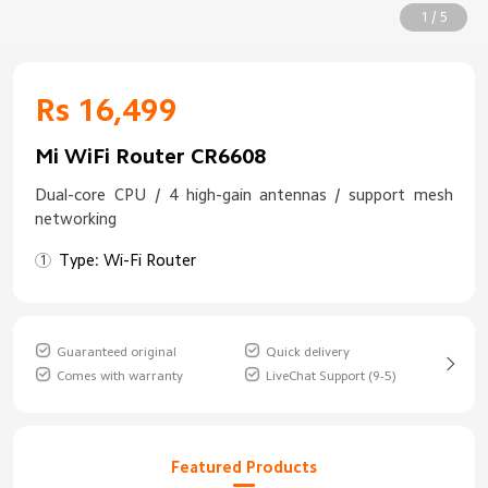
1 / 5
Rs 16,499
Mi WiFi Router CR6608
Dual-core CPU / 4 high-gain antennas / support mesh
networking
Type: Wi-Fi Router
Guaranteed original
Quick delivery
Comes with warranty
LiveChat Support (9-5)
Featured Products