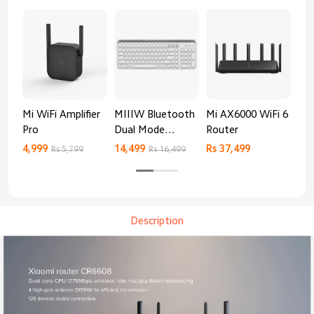
Mi WiFi Amplifier
MIIIW Bluetooth
Mi AX6000 WiFi 6
Xia
Pro
Dual Mode
Router
Gig
Keyboard
4,999
14,499
Rs 37,499
Rs 
Rs 5,799
Rs 16,499
Description