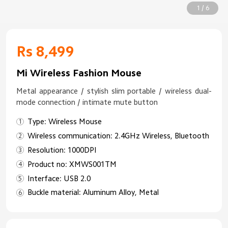
1 / 6
Rs 8,499
Mi Wireless Fashion Mouse
Metal appearance / stylish slim portable / wireless dual-
mode connection / intimate mute button
Type: Wireless Mouse
Wireless communication: 2.4GHz Wireless, Bluetooth
Resolution: 1000DPI
Product no: XMWS001TM
Interface: USB 2.0
Buckle material: Aluminum Alloy, Metal