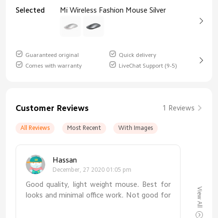
Selected
Mi Wireless Fashion Mouse Silver
Guaranteed original
Quick delivery
Comes with warranty
LiveChat Support (9-5)
Customer Reviews
1 Reviews
All Reviews
Most Recent
With Images
Hassan
December, 27 2020 01:05 pm
Good quality, light weight mouse. Best for
View All
looks and minimal office work. Not good for
heavy use, gaming etc