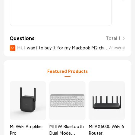
Questions
Total 1
Hi. I want to buy it for my Macbook M2 chip with OS 14. Will it work with it like the Apple Magic Mouse works (except the gestures)? Will it connect with bluetooth? I am very serious for this
Answered
Q
Featured Products
Mi WiFi Amplifier
MIIIW Bluetooth
Mi AX6000 WiFi 6
Xia
Pro
Dual Mode
Router
Gig