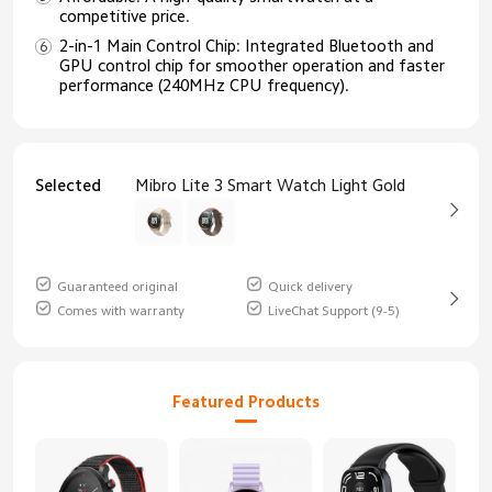
competitive price.
2-in-1 Main Control Chip: Integrated Bluetooth and
GPU control chip for smoother operation and faster
performance (240MHz CPU frequency).
Selected
Mibro Lite 3 Smart Watch Light Gold
Guaranteed original
Quick delivery
Comes with warranty
LiveChat Support (9-5)
Featured Products