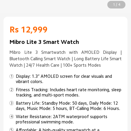
1 / 4
Rs 12,999
Mibro Lite 3 Smart Watch
Mibro Lite 3 Smartwatch with AMOLED Display |
Bluetooth Calling Smart Watch | Long Battery Life Smart
Watch | 24/7 Health Care | 100+ Sports Modes
Display: 1.3” AMOLED screen for clear visuals and
vibrant colors.
Fitness Tracking: Includes heart rate monitoring, sleep
tracking, and multi-sport modes.
Battery Life: Standby Mode: 50 days, Daily Mode: 12
days, Music Mode: 5 hours, BT-Calling Mode: 6 Hours.
Water Resistance: 2ATM waterproof supports
professional swimming mode.
Affordable: A high-quality smartwatch at a