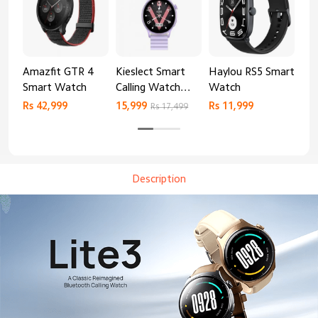
Amazfit GTR 4
Kieslect Smart
Haylou RS5 Smart
Mib
Smart Watch
Calling Watch
Watch
Sm
Lora 2
Rs 42,999
15,999
Rs 11,999
Rs 
Rs 17,499
Description