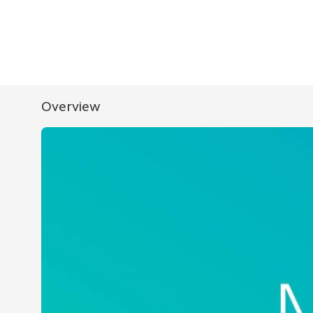
Overview