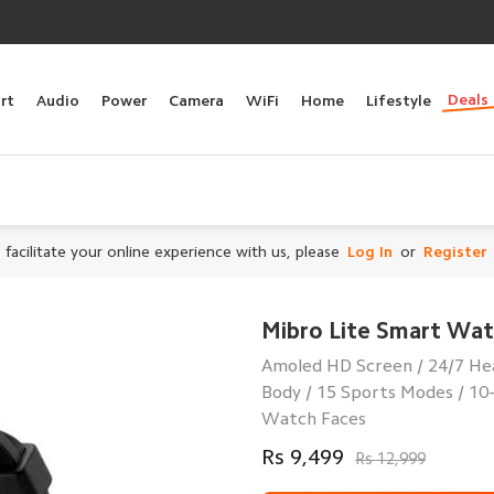
Deals
rt
Audio
Power
Camera
WiFi
Home
Lifestyle
 facilitate your online experience with us, please
Log In
or
Register
Mibro Lite Smart Wa
Amoled HD Screen / 24/7 He
Body / 15 Sports Modes / 10
Watch Faces
Rs 9,499
Rs 12,999