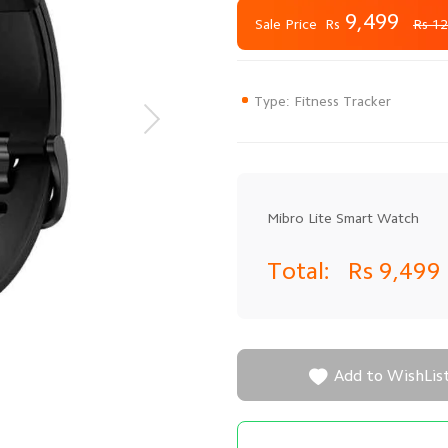
9,499
Rs
Sale Price
Rs 12
Type: Fitness Tracker
Mibro Lite Smart Watch
Total:
Rs 9,499

Add to WishLis