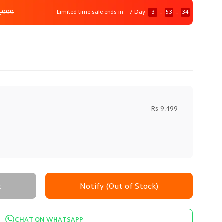
,999
Limited time sale ends in
7 Day
3
:
53
:
32
Rs 9,499
t
Notify (Out of Stock)
CHAT ON WHATSAPP