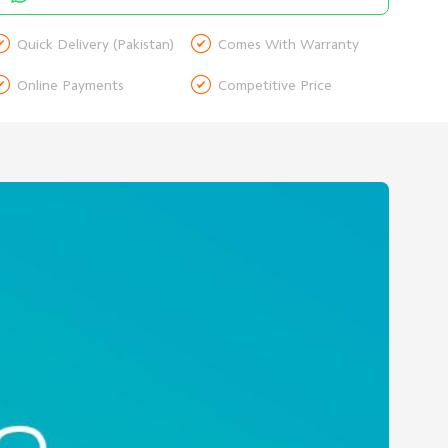


Quick Delivery (Pakistan)
Comes With Warranty


Online Payments
Competitive Price