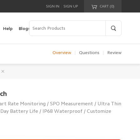
|
SIGN IN
SIGN UP
CART (
0
)
Your cart is empty!
Help
Blogs
Overview
|
Questions
|
Review
tch
art Rate Monitoring / SPO Measurement / Ultra Thin
-Day Battery Life / IP68 Waterproof / Customize