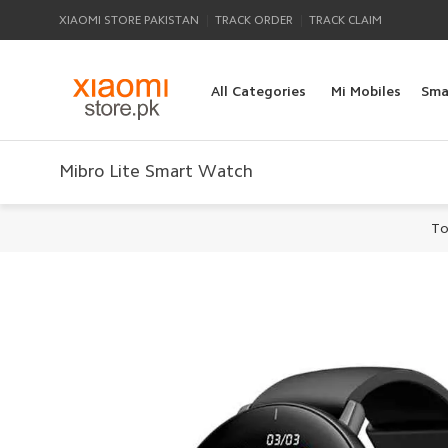
|
|
XIAOMI STORE PAKISTAN
TRACK ORDER
TRACK CLAIM
All Categories
Mi Mobiles
Sma
Mibro Lite Smart Watch
To