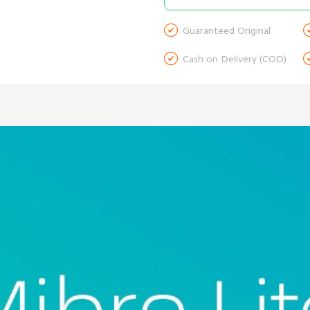

Guaranteed Original

Cash on Delivery (COD)