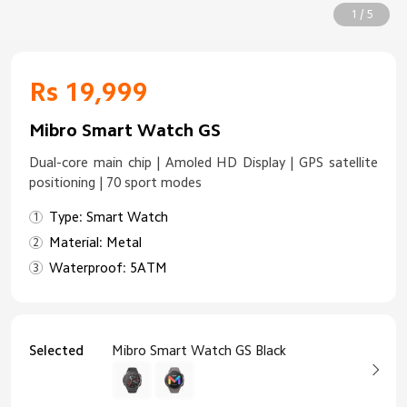
1 / 5
Rs 19,999
Mibro Smart Watch GS
Dual-core main chip | Amoled HD Display | GPS satellite
positioning | 70 sport modes
Type: Smart Watch
Material: Metal
Waterproof: 5ATM
Selected
Mibro Smart Watch GS Black