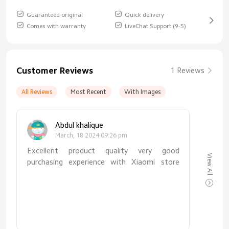
Guaranteed original
Quick delivery
Comes with warranty
LiveChat Support (9-5)
Customer Reviews
1 Reviews
All Reviews
Most Recent
With Images
Abdul khalique
March, 18 2024 09:26 pm
Excellent product quality very good
View All
purchasing experience with Xiaomi store
thanks to Xiaomistore for such quality
product. MIBRO GS