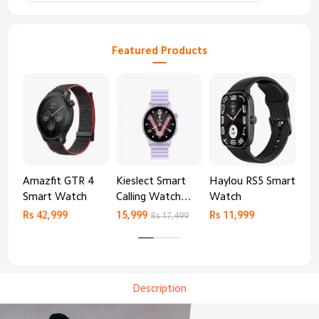
Featured Products
Amazfit GTR 4
Kieslect Smart
Haylou RS5 Smart
Mib
Smart Watch
Calling Watch
Watch
Sm
Lora 2
Rs 42,999
15,999
Rs 11,999
Rs 
Rs 17,499
Description