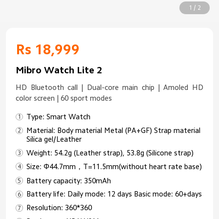
1 / 2
Rs 18,999
Mibro Watch Lite 2
HD Bluetooth call | Dual-core main chip | Amoled HD
color screen | 60 sport modes
Type: Smart Watch
Material: Body material Metal (PA+GF) Strap material
Silica gel/Leather
Weight: 54.2g (Leather strap), 53.8g (Silicone strap)
Size: Φ44.7mm，T=11.5mm(without heart rate base)
Battery capacity: 350mAh
Battery life: Daily mode: 12 days Basic mode: 60+days
Resolution: 360*360