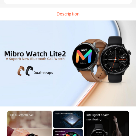
Description