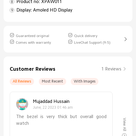
Product no: XPAW011
Display: Amoled HD Display
Guaranteed original
Quick delivery
Comes with warranty
LiveChat Support (9-5)
Customer Reviews
1 Reviews
All Reviews
Most Recent
With Images
Mujaddad Hussain
June, 22 2023 01:46 am
The bezel is very thick but overall good
View All
watch