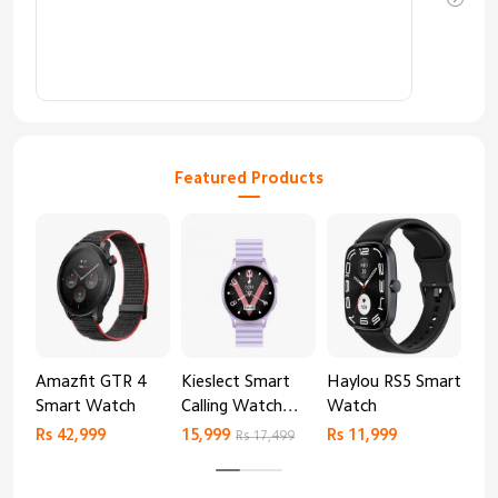
Featured Products
Amazfit GTR 4
Kieslect Smart
Haylou RS5 Smart
Mib
Smart Watch
Calling Watch
Watch
Sm
Lora 2
Rs 42,999
15,999
Rs 11,999
Rs 
Rs 17,499