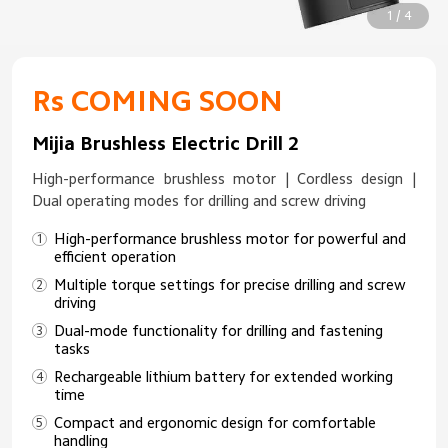
1 / 4
Rs COMING SOON
Mijia Brushless Electric Drill 2
High-performance brushless motor | Cordless design |
Dual operating modes for drilling and screw driving
High-performance brushless motor for powerful and
efficient operation
Multiple torque settings for precise drilling and screw
driving
Dual-mode functionality for drilling and fastening
tasks
Rechargeable lithium battery for extended working
time
Compact and ergonomic design for comfortable
handling