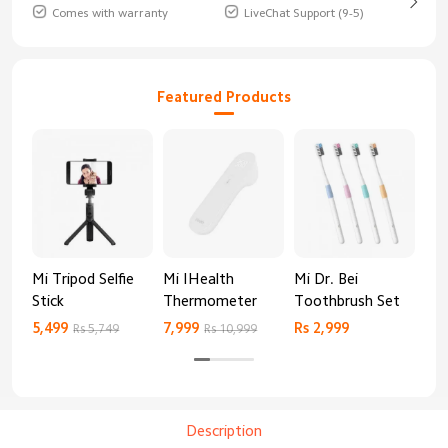
Comes with warranty
LiveChat Support (9-5)
Featured Products
Mi Tripod Selfie
Mi IHealth
Mi Dr. Bei
And
Stick
Thermometer
Toothbrush Set
Blo
Mo
5,499
7,999
Rs 2,999
Rs 
Rs 5,749
Rs 10,999
Description