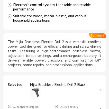
Electronic control system for stable and reliable
performance
Suitable for wood, metal, plastic, and various
household applications
Summary
The Mijia Brushless Electric Drill 2 is a versatile cordless
power tool designed for efficient drilling and screw-driving
tasks. Featuring a high-performance brushless motor,
adjustable torque settings, and a rechargeable battery, it
delivers reliable power, precision, and comfort for DIY
projects, home repairs, and professional applications.
Selected
Mijia Brushless Electric Drill 2 Black
Guaranteed original
Quick delivery