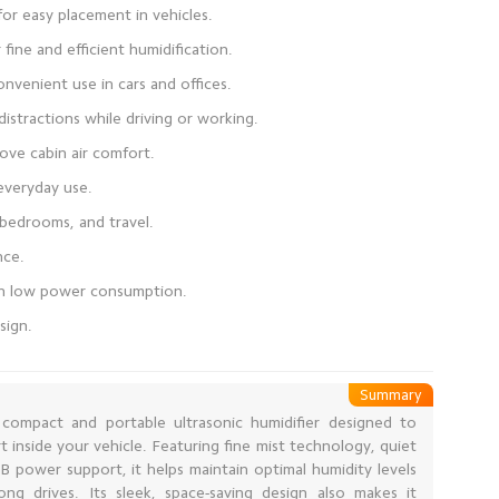
sign.
Summary
a compact and portable ultrasonic humidifier designed to
t inside your vehicle. Featuring fine mist technology, quiet
 power support, it helps maintain optimal humidity levels
ng drives. Its sleek, space-saving design also makes it