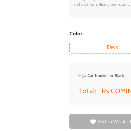
suitable for offices, bedrooms
Color:
Black
Mijia Car Humidifier Black
Total:
Rs COMI

Add to WishLis