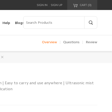
|
SIGN IN
SIGN UP
CART (
0
)
Your cart is empty!
Help
Blogs
Overview
|
Questions
|
Review
| Easy to carry and use anywhere | Ultrasonic mist
ication