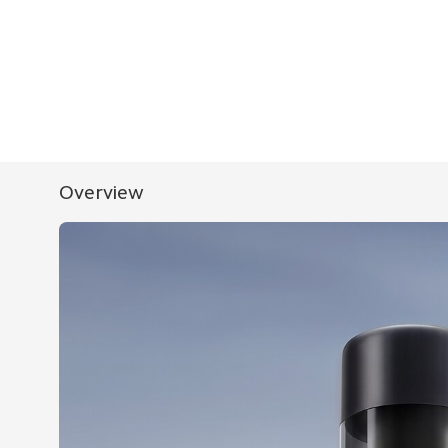
Overview