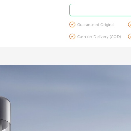

Guaranteed Original

Cash on Delivery (COD)