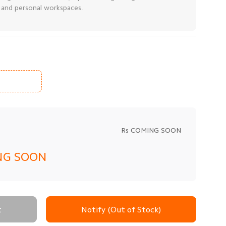
, and personal workspaces.
Rs COMING SOON
NG SOON
t
Notify (Out of Stock)