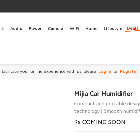
Deals
rt
Audio
Power
Camera
WiFi
Home
Lifestyle
 facilitate your online experience with us, please
Log In
or
Register
Mijia Car Humidifier
Compact and portable design 
technology | Smooth humidif
Rs COMING SOON