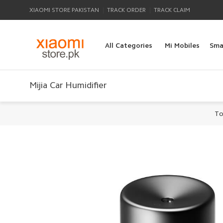
|
|
XIAOMI STORE PAKISTAN
TRACK ORDER
TRACK CLAIM
All Categories
Mi Mobiles
Sma
Mijia Car Humidifier
To