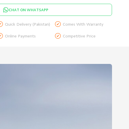
CHAT ON WHATSAPP


Quick Delivery (Pakistan)
Comes With Warranty


Online Payments
Competitive Price