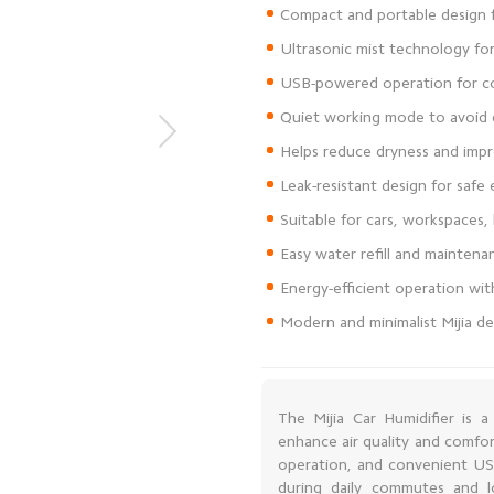
Modern and minimalist Mijia de
The Mijia Car Humidifier is 
enhance air quality and comfor
operation, and convenient USB
during daily commutes and lo