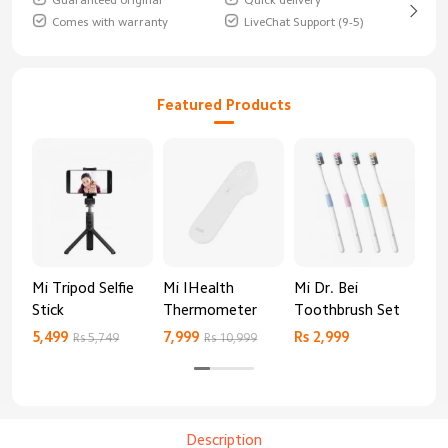
Guaranteed original
Quick delivery
Comes with warranty
LiveChat Support (9-5)
Featured Products
Mi Tripod Selfie
Mi IHealth
Mi Dr. Bei
And
Stick
Thermometer
Toothbrush Set
Blo
Mo
5,499
7,999
Rs 2,999
Rs 
Rs 5,749
Rs 10,999
Description