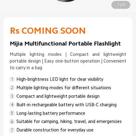
1 / 5
Rs COMING SOON
Mijia Multifunctional Portable Flashlight
Multiple lighting modes | Compact and lightweight
portable design | Easy one-button operation | Convenient
to carry in a bag
High-brightness LED light for clear visibility
Multiple lighting modes for different situations
Compact and lightweight portable design
Built-in rechargeable battery with USB-C charging
Long-lasting battery performance
Suitable for camping, hiking, travel, and emergencies
Durable construction for everyday use