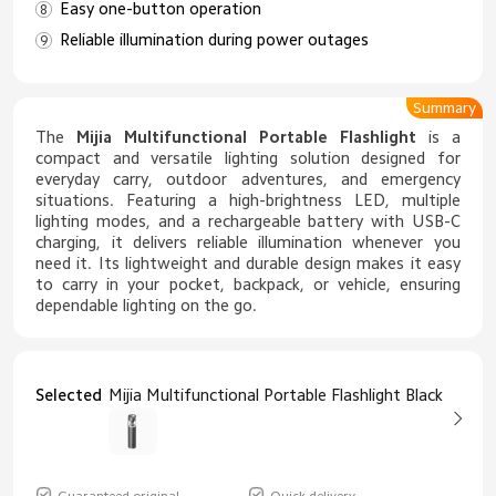
Easy one-button operation
Reliable illumination during power outages
Summary
The
Mijia Multifunctional Portable Flashlight
is a
compact and versatile lighting solution designed for
everyday carry, outdoor adventures, and emergency
situations. Featuring a high-brightness LED, multiple
lighting modes, and a rechargeable battery with USB-C
charging, it delivers reliable illumination whenever you
need it. Its lightweight and durable design makes it easy
to carry in your pocket, backpack, or vehicle, ensuring
dependable lighting on the go.
Selected
Mijia Multifunctional Portable Flashlight Black