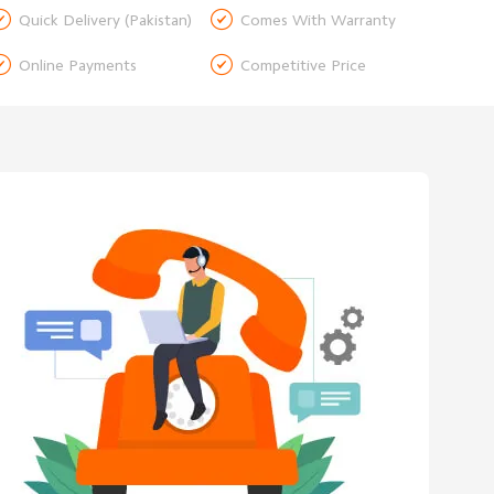


Quick Delivery (Pakistan)
Comes With Warranty


Online Payments
Competitive Price