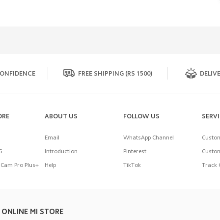
ONFIDENCE
FREE SHIPPING (RS 1500)
DELIVE
ORE
ABOUT US
FOLLOW US
SERV
Email
WhatsApp Channel
Custom
5
Introduction
Pinterest
Custom
Cam Pro Plus+
Help
TikTok
Track 
 ONLINE MI STORE