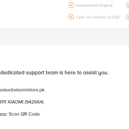

Guaranteed Original

Cash on Delivery (COD)