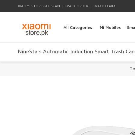
|
|
XIAOMI STORE PAKISTAN
TRACK ORDER
TRACK CLAIM
All Categories
Mi Mobiles
Sma
NineStars Automatic Induction Smart Trash Can
To