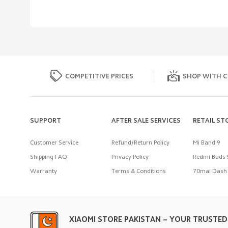
COMPETITIVE PRICES
SHOP WITH C
SUPPORT
AFTER SALE SERVICES
RETAIL ST
Customer Service
Refund/Return Policy
Mi Band 9
Shipping FAQ
Privacy Policy
Redmi Buds 
Warranty
Terms & Conditions
70mai Dash 
XIAOMI STORE PAKISTAN – YOUR TRUSTED