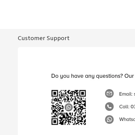
Customer Support