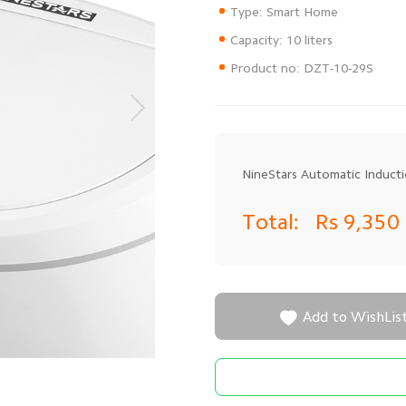
Type: Smart Home
Capacity: 10 liters
Product no: DZT-10-29S
NineStars Automatic Induct
Total:
Rs 9,350

Add to WishLis