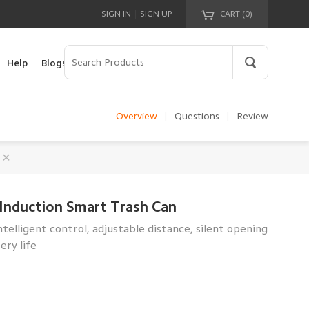
|
SIGN IN
SIGN UP
CART (
0
)
Your cart is empty!
Help
Blogs
Overview
|
Questions
|
Review
Induction Smart Trash Can
telligent control, adjustable distance, silent opening
ery life