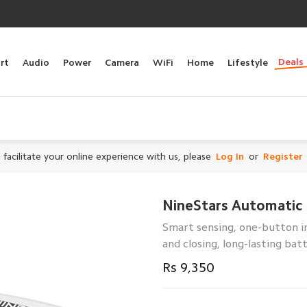
Deals
rt
Audio
Power
Camera
WiFi
Home
Lifestyle
 facilitate your online experience with us, please
Log In
or
Register
NineStars Automatic 
Smart sensing, one-button in
and closing, long-lasting batt
Rs 9,350