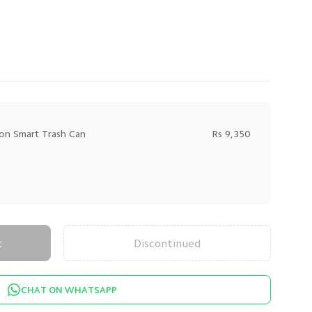
ion Smart Trash Can
Rs 9,350
t
Discontinued
CHAT ON WHATSAPP