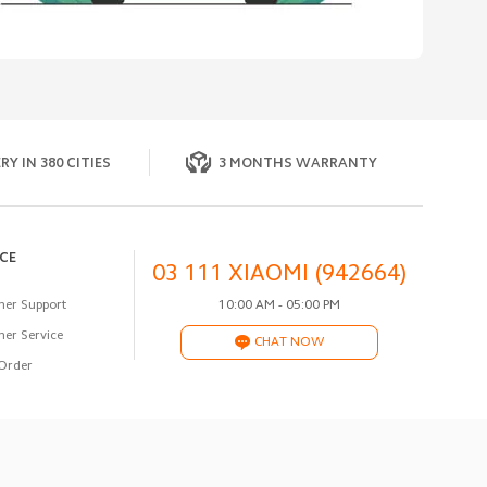
RY IN 380 CITIES
3 MONTHS WARRANTY
ICE
03 111 XIAOMI (942664)
er Support
10:00 AM - 05:00 PM
er Service
CHAT NOW
Order