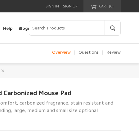
|
SIGN IN
SIGN UP
CART (
0
)
Your cart is empty!
Help
Blogs
Overview
|
Questions
|
Review
d Carbonized Mouse Pad
mfort, carbonized fragrance, stain resistant and
ding, large, medium and small size optional