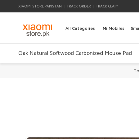
|
|
XIAOMI STORE PAKISTAN
TRACK ORDER
TRACK CLAIM
All Categories
Mi Mobiles
Sma
Oak Natural Softwood Carbonized Mouse Pad
To