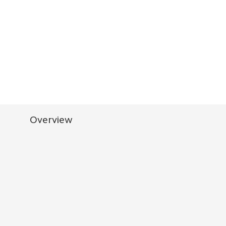
Overview