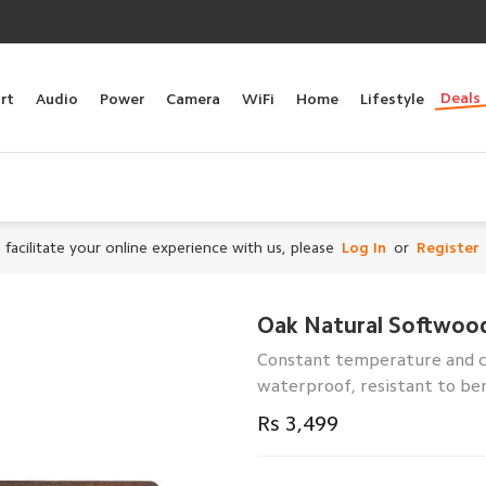
Deals
rt
Audio
Power
Camera
WiFi
Home
Lifestyle
 facilitate your online experience with us, please
Log In
or
Register
Oak Natural Softwoo
Constant temperature and co
waterproof, resistant to ben
Rs 3,499