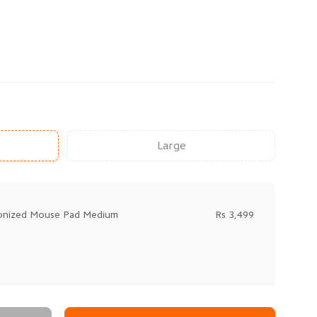
Large
bonized Mouse Pad Medium
Rs 3,499