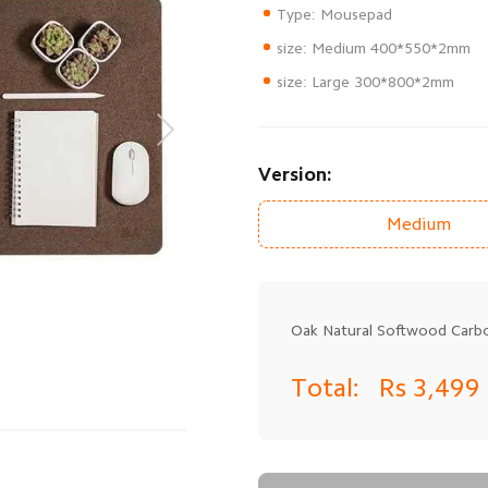
size: Large 300*800*2mm
Version:
Medium
Oak Natural Softwood Car
Total:
Rs 3,499