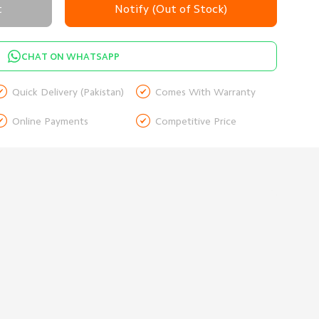
t
Notify (Out of Stock)
CHAT ON WHATSAPP


Quick Delivery (Pakistan)
Comes With Warranty


Online Payments
Competitive Price