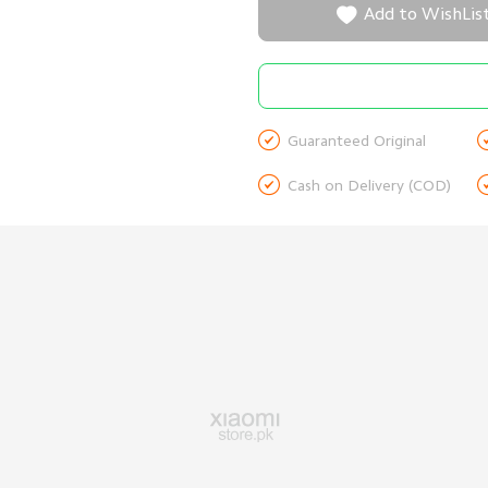

Add to WishLis

Guaranteed Original

Cash on Delivery (COD)