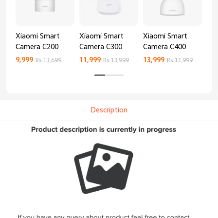
Xiaomi Smart
Xiaomi Smart
Xiaomi Smart
Xi
Camera C200
Camera C300
Camera C400
Ca
9,999
11,999
13,999
8,9
Rs 13,699
Rs 13,999
Rs 17,999
Description