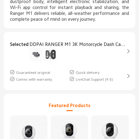
dustproof body, intelligent electronic stabilization, and
Wi-Fi app control for instant playback and sharing, the
Ranger M1 delivers reliable, all-weather performance and
complete peace of mind on every journey.
Selected
DDPAI RANGER M1 3K Motorcycle Dash Cam M1 3k Dash Cam
Guaranteed original
Quick delivery
Comes with warranty
LiveChat Support (9-5)
Featured Products