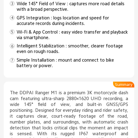
Wide 145° Field of View : captures more road details
with a broad perspective.
GPS Integration : logs location and speed for
accurate records during incidents.
Wi-Fi & App Control : easy video transfer and playback
via smartphone.
Intelligent Stabilization : smoother, clearer footage
even on rough roads.
Simple Installation : mount and connect to bike
battery or power.
Summary
The DDPAI Ranger M1 is a premium 3K motorcycle dash
cam featuring ultra-sharp 2880×1620 UHD recording, a
wide 145° field of view, and built-in GNSS/GPS
positioning. Designed for everyday riding and rider safety,
it captures clear, court-ready footage of the road,
number plates, and surroundings, with automatic crash
detection that locks critical clips the moment an impact
is sensed. With its rugged IP67 waterproof and