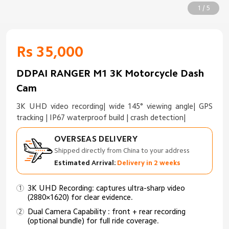
1 / 5
Rs 35,000
DDPAI RANGER M1 3K Motorcycle Dash
Cam
3K UHD video recording| wide 145° viewing angle| GPS
tracking | IP67 waterproof build | crash detection|
OVERSEAS DELIVERY
Shipped directly from China to your address
Estimated Arrival:
Delivery in 2 weeks
3K UHD Recording: captures ultra-sharp video
(2880×1620) for clear evidence.
Dual Camera Capability : front + rear recording
(optional bundle) for full ride coverage.