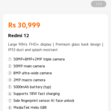
1 / 5
Rs 30,999
Redmi 12
Large 90Hz FHD+ display | Premium glass back design |
IP53 dust and splash resistant
50MP+8MP+2MP triple camera
50MP main camera
8MP ultra-wide camera
2MP macro camera
5000mAh battery (typ)
Supports 18W fast charging
Side fingerprint sensor AI face unlock
MediaTek Helio G88