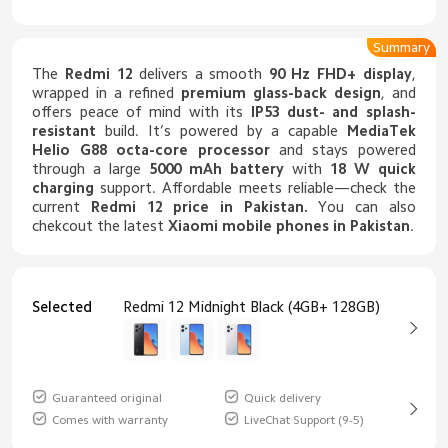
Summary
The
Redmi 12
delivers a smooth
90 Hz FHD+ display
,
wrapped in a refined
premium glass-back design
, and
offers peace of mind with its
IP53 dust- and splash-
resistant
build. It’s powered by a capable
MediaTek
Helio G88 octa-core processor
and stays powered
through a large
5000 mAh battery
with
18 W quick
charging
support. Affordable meets reliable—check the
current
Redmi 12 price in Pakistan
.
You can also
chekcout the latest
Xiaomi mobile phones in Pakistan
.
Selected
Redmi 12 Midnight Black (4GB+ 128GB)
Guaranteed original
Quick delivery
Comes with warranty
LiveChat Support (9-5)