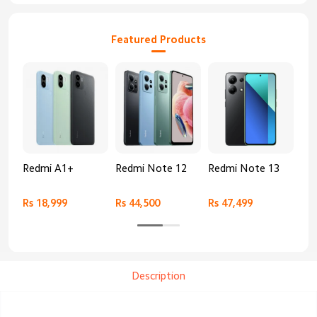
Featured Products
Redmi A1+
Redmi Note 12
Redmi Note 13
Re
Rs 18,999
Rs 44,500
Rs 47,499
Rs 
Description