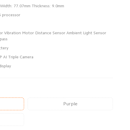
sor Vibration Motor Distance Sensor Ambient Light Sensor
isplay
Purple