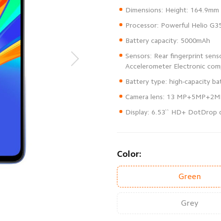
Sensors: Rear fingerprint sen
Display: 6.53`` HD+ DotDrop d
Color:
Green
Grey