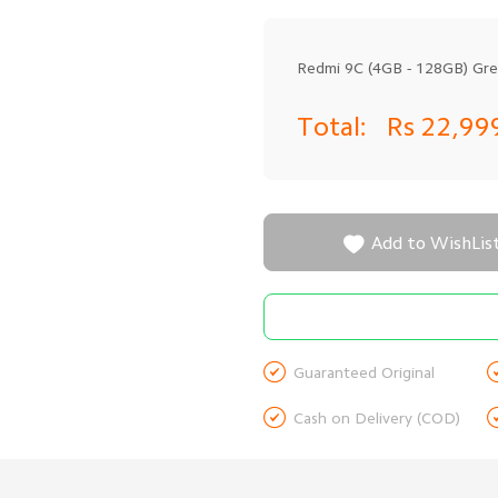
Redmi 9C (4GB - 128GB) Gr
Total:
Rs 22,99

Add to WishLis

Guaranteed Original

Cash on Delivery (COD)