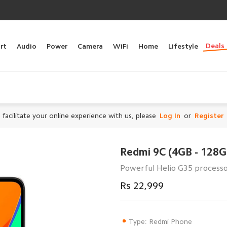
Deals
rt
Audio
Power
Camera
WiFi
Home
Lifestyle
 facilitate your online experience with us, please
Log In
or
Register
Redmi 9C (4GB - 128G
Powerful Helio G35 processo
Rs 22,999