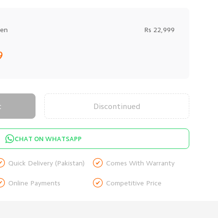
een
Rs 22,999
9
t
Discontinued
CHAT ON WHATSAPP


Quick Delivery (Pakistan)
Comes With Warranty


Online Payments
Competitive Price