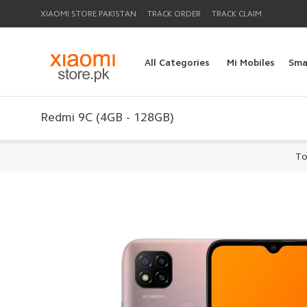
|
|
XIAOMI STORE PAKISTAN
TRACK ORDER
TRACK CLAIM
All Categories
Mi Mobiles
Sma
Redmi 9C (4GB - 128GB)
To