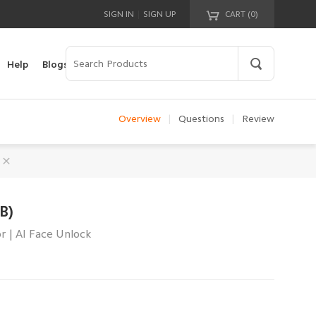
|
SIGN IN
SIGN UP
CART (
0
)
Your cart is empty!
Help
Blogs
Overview
|
Questions
|
Review
B)
r | AI Face Unlock