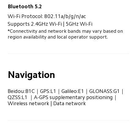
Bluetooth 5.2
Wi-Fi Protocol: 802.11a/b/g/n/ac
Supports 2.4GHz Wi-Fi | 5GHz Wi-Fi
*Connectivity and network bands may vary based on 
region availability and local operator support.
Navigation
Beidou:B1C｜GPS:L1｜Galileo:E1｜GLONASS:G1｜
QZSS:L1 ｜A-GPS supplementary positioning｜
Wireless network | Data network