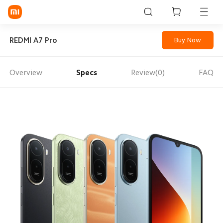
Sign in / Sign up
REDMI A7 Pro
Buy Now
Overview
Specs
Review(0)
FAQ
Mi Mobiles
Smart Wearables
Mi Audio
Mi Power Devices
Mi Camera & Visual
WiFi & Gadgets
Mi Smart Home