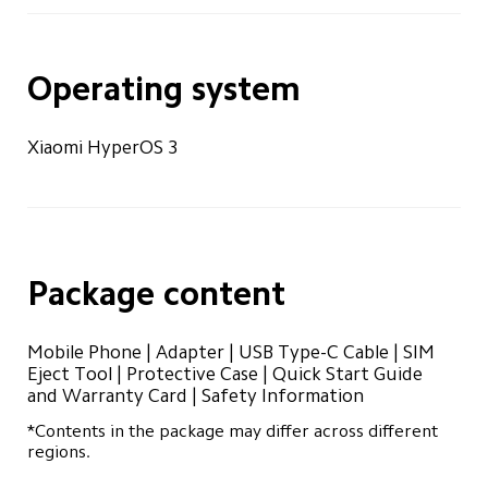
Operating system
Xiaomi HyperOS 3
Package content
Mobile Phone | Adapter | USB Type-C Cable | SIM 
Eject Tool | Protective Case | Quick Start Guide 
and Warranty Card | Safety Information
*Contents in the package may differ across different 
regions.