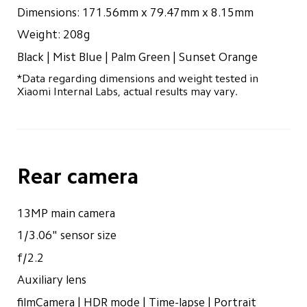
Dimensions: 171.56mm x 79.47mm x 8.15mm
Weight: 208g
Black | Mist Blue | Palm Green | Sunset Orange
*Data regarding dimensions and weight tested in 
Xiaomi Internal Labs, actual results may vary.
Rear camera
13MP main camera
1/3.06" sensor size
f/2.2
Auxiliary lens
filmCamera | HDR mode | Time-lapse | Portrait 