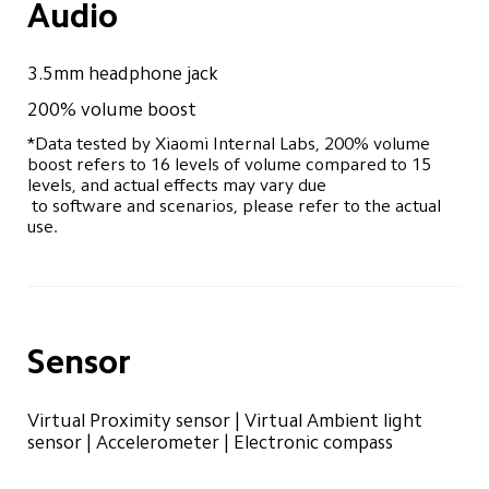
Audio
3.5mm headphone jack
200% volume boost
*Data tested by Xiaomi Internal Labs, 200% volume 
boost refers to 16 levels of volume compared to 15 
levels, and actual effects may vary due 

 to software and scenarios, please refer to the actual 
use.
Sensor
Virtual Proximity sensor | Virtual Ambient light 
sensor | Accelerometer | Electronic compass