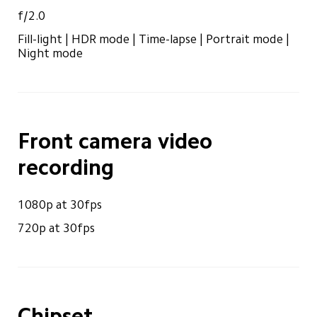
f/2.0
Fill-light | HDR mode | Time-lapse | Portrait mode | 
Night mode
Front camera video 
recording
1080p at 30fps
720p at 30fps
Chipset