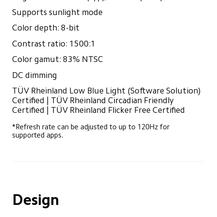
Supports sunlight mode
Color depth: 8-bit
Contrast ratio: 1500:1
Color gamut: 83% NTSC
DC dimming
TÜV Rheinland Low Blue Light (Software Solution) 
Certified | TÜV Rheinland Circadian Friendly 
Certified | TÜV Rheinland Flicker Free Certified
*Refresh rate can be adjusted to up to 120Hz for 
supported apps.
Design