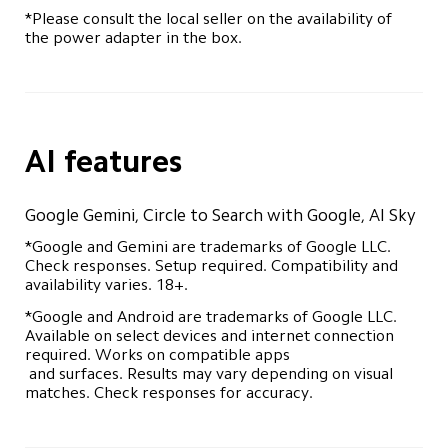
*Please consult the local seller on the availability of 
the power adapter in the box.
AI features
Google Gemini, Circle to Search with Google, AI Sky
*Google and Gemini are trademarks of Google LLC. 
Check responses. Setup required. Compatibility and 
availability varies. 18+.
*Google and Android are trademarks of Google LLC. 
Available on select devices and internet connection 
required. Works on compatible apps 

 and surfaces. Results may vary depending on visual 
matches. Check responses for accuracy.