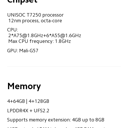
UNISOC T7250 processor

 12nm process, octa-core
CPU:

 2*
A75@1.8GHz
+6*
A55@1.6GHz
 Max CPU frequency: 1.8GHz
GPU: Mali-G57
Memory
4+64GB | 4+128GB
LPDDR4X + UFS2.2
Supports memory extension: 4GB up to 8GB