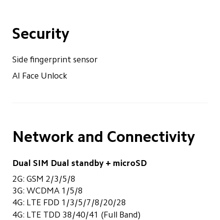
Security
Side fingerprint sensor
AI Face Unlock
Network and Connectivity
Dual SIM Dual standby + microSD
2G: GSM 2/3/5/8
3G: WCDMA 1/5/8
4G: LTE FDD 1/3/5/7/8/20/28
4G: LTE TDD 38/40/41 (Full Band)