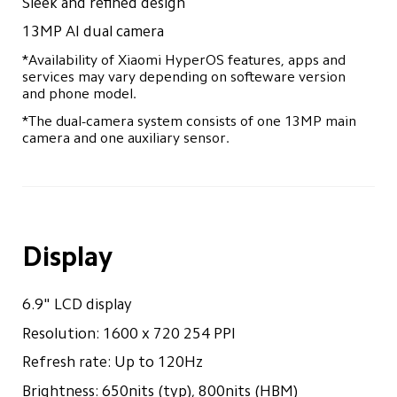
Sleek and refined design
Track Order
13MP AI dual camera
*Availability of Xiaomi HyperOS features, apps and 
services may vary depending on softeware version 
and phone model.
*The dual-camera system consists of one 13MP main 
camera and one auxiliary sensor.
Display
6.9" LCD display
Resolution: 1600 x 720 254 PPI
Refresh rate: Up to 120Hz
Brightness: 650nits (typ), 800nits (HBM)