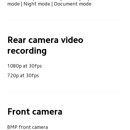
mode | Night mode | Document mode
Rear camera video 
recording
1080p at 30fps
720p at 30fps
Front camera
8MP front camera