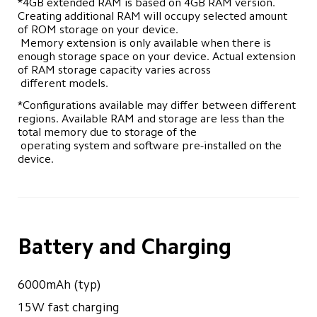
*4GB extended RAM is based on 4GB RAM version. 
Creating additional RAM will occupy selected amount 
of ROM storage on your device. 

 Memory extension is only available when there is 
enough storage space on your device. Actual extension 
of RAM storage capacity varies across 

 different models.
*Configurations available may differ between different 
regions. Available RAM and storage are less than the 
total memory due to storage of the 

 operating system and software pre-installed on the 
device.
Battery and Charging
6000mAh (typ)
15W fast charging