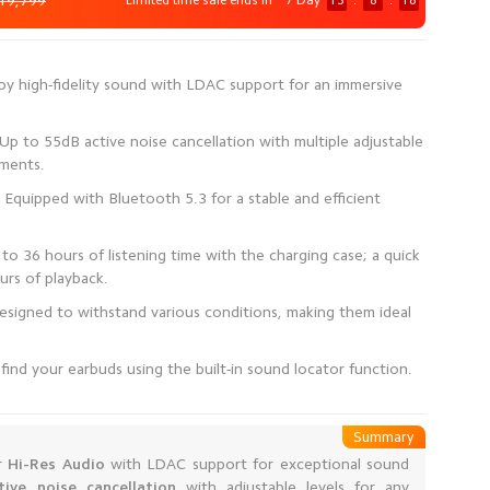
19,799
Limited time sale ends in
7 Day
13
:
8
:
17
joy high-fidelity sound with LDAC support for an immersive
p to 55dB active noise cancellation with multiple adjustable
Equipped with Bluetooth 5.3 for a stable and efficient
to 36 hours of listening time with the charging case; a quick
signed to withstand various conditions, making them ideal
find your earbuds using the built-in sound locator function.
Summary
r
Hi-Res Audio
with LDAC support for exceptional sound
ive noise cancellation
with adjustable levels for any