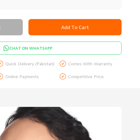
t
Add To Cart
CHAT ON WHATSAPP


Quick Delivery (Pakistan)
Comes With Warranty


Online Payments
Competitive Price