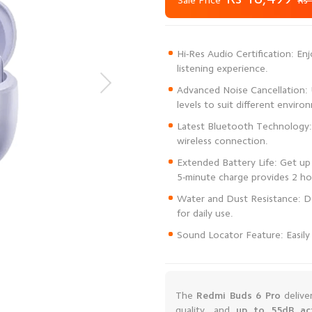
Sale Price
Rs 
Hi-Res Audio Certification: En
Advanced Noise Cancellation: U
Latest Bluetooth Technology: 
Extended Battery Life: Get up 
Water and Dust Resistance: De
Sound Locator Feature: Easily 
The
Redmi Buds 6 Pro
delive
quality, and
up to 55dB act