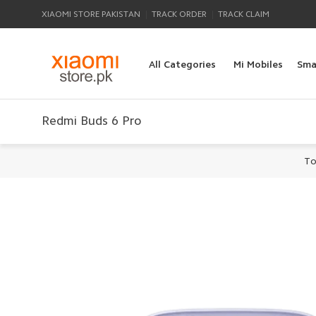
|
|
XIAOMI STORE PAKISTAN
TRACK ORDER
TRACK CLAIM
All Categories
Mi Mobiles
Sma
Redmi Buds 6 Pro
To