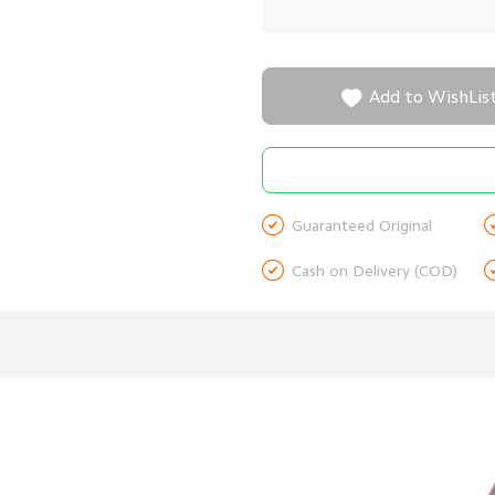

Add to WishLis

Guaranteed Original

Cash on Delivery (COD)