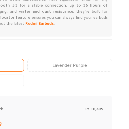
tooth 5.3
for a stable connection,
up to 36 hours of
ging, and
water and dust resistance
, they’re built for
locator
feature
ensures you can always find your earbuds
out the latest
Redmi Earbuds
.
Lavender Purple
ck
Rs 18,499
9