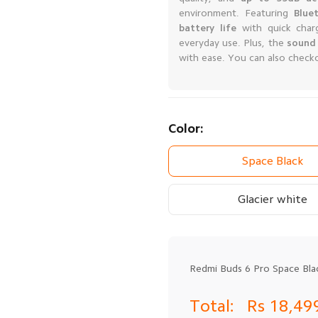
environment. Featuring
Blue
battery life
with quick char
everyday use. Plus, the
sound 
with ease. You can also check
Color:
Space Black
Glacier white
Redmi Buds 6 Pro Space Bla
Total:
Rs 18,49