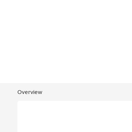
Overview