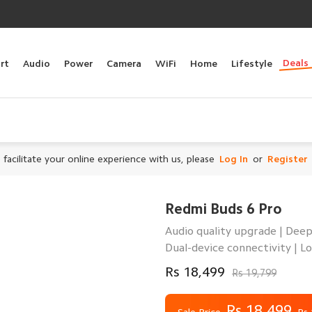
Deals
rt
Audio
Power
Camera
WiFi
Home
Lifestyle
 facilitate your online experience with us, please
Log In
or
Register
Redmi Buds 6 Pro
Audio quality upgrade | Deep
Dual-device connectivity | Lo
Rs 18,499
Rs 19,799
Rs 18,499