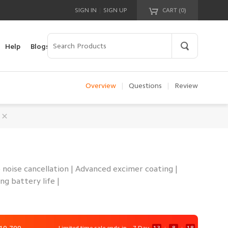
|
SIGN IN
SIGN UP
CART (
0
)
Your cart is empty!
Help
Blogs
Overview
|
Questions
|
Review
 noise cancellation | Advanced excimer coating |
ng battery life |