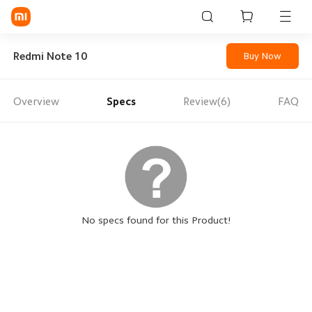
Sign in / Sign up
Redmi Note 10
Buy Now
Overview
Specs
Review(6)
FAQ
Mi Mobiles
Smart Wearables
Mi Audio
Mi Power Devices
Mi Camera & Visual
No specs found for this Product!
WiFi & Gadgets
Mi Smart Home
Mi Lifestyle