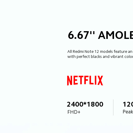
6.67'' AMOL
All Redmi Note 12 models feature an
with perfect blacks and vibrant colo
2400*1800
12
Peak
FHD+