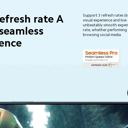
efresh rate A 
Support 3 refresh rates 
visual experience and low
unbeatably smooth experi
seamless 
rate, whether performing 
browsing social media.
ience