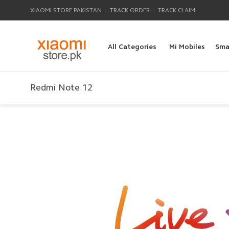
|
|
XIAOMI STORE PAKISTAN
TRACK ORDER
TRACK CLAIM
All Categories
Mi Mobiles
Sma
Redmi Note 12