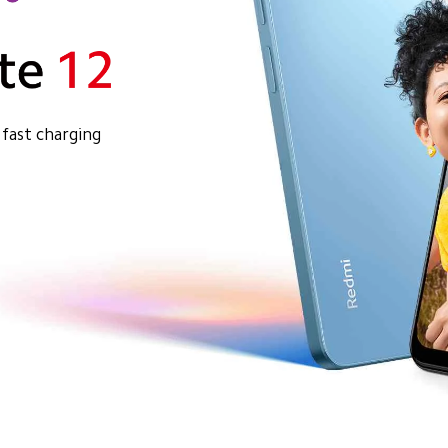
fast charging