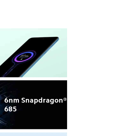
6nm Snapdragon® 
685