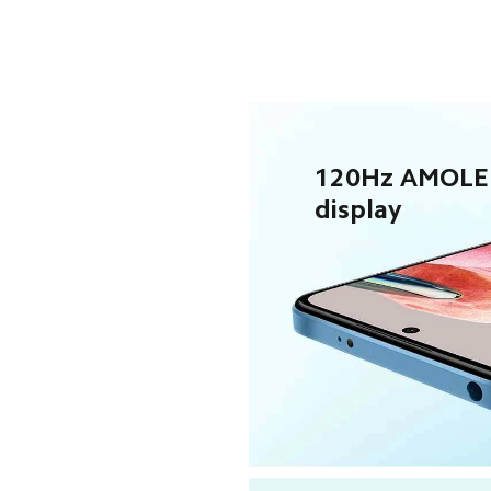
120Hz AMOLE
display