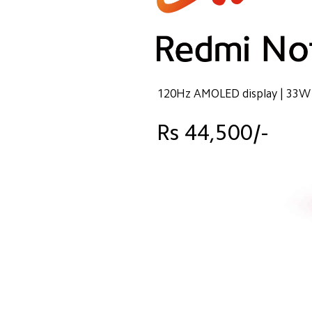
120Hz AMOLED display | 33W 
Rs 44,500/-