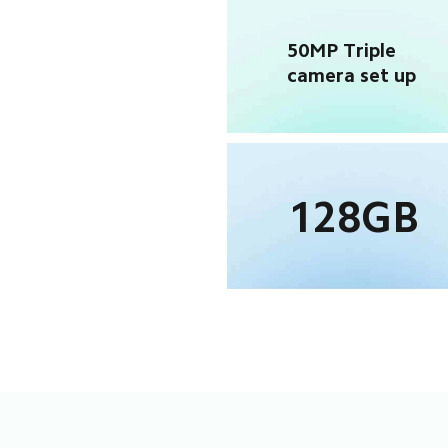
50MP Triple 
camera set up
128GB