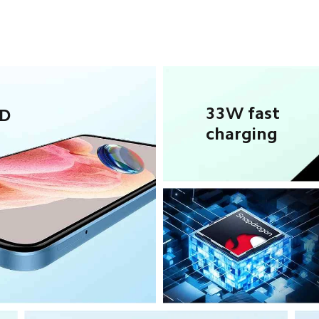
33W fast 
D 
charging