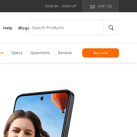
|
SIGN IN
SIGN UP
CART (
0
)
Your cart is empty!
Help
Blogs
ew
|
Specs
|
Questions
|
Review
Buy now