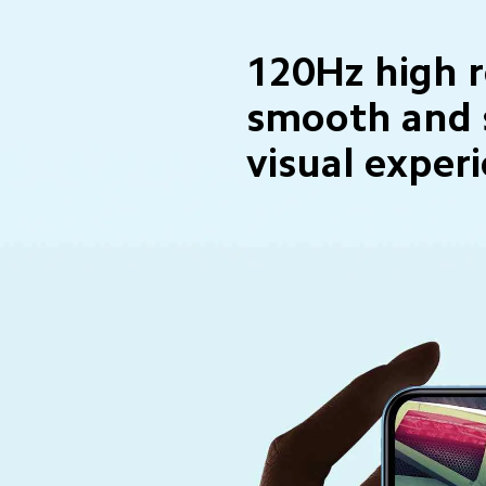
120Hz high r
smooth and 
visual exper