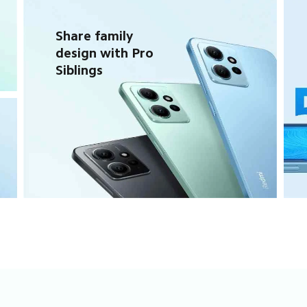
Share family 
design with Pro 
Siblings