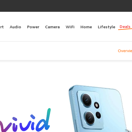
Deals
rt
Audio
Power
Camera
WiFi
Home
Lifestyle
Overvi