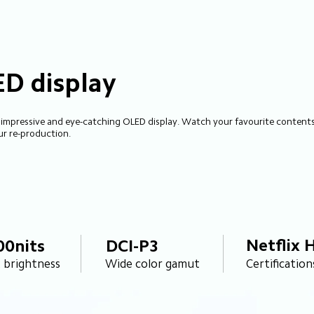
ED display
 impressive and eye-catching OLED display. Watch your favourite contents 
ur re-production.
Netflix 
00nits
DCI-P3
Certification
 brightness
Wide color gamut