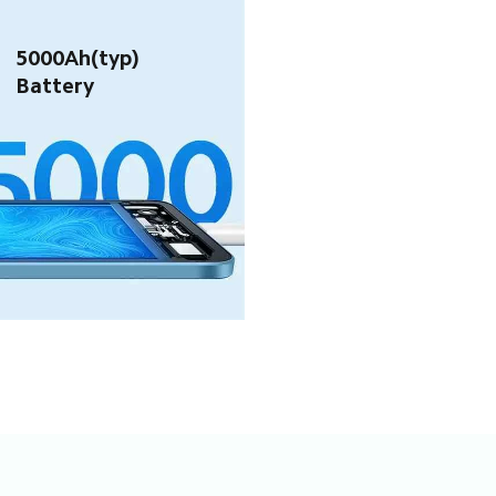
5000Ah(typ) 
Battery