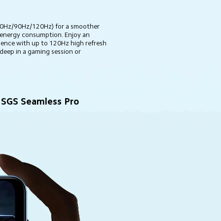
(60Hz/90Hz/120Hz) for a smoother 
 energy consumption. Enjoy an 
ence with up to 120Hz high refresh 
deep in a gaming session or 
SGS Seamless Pro