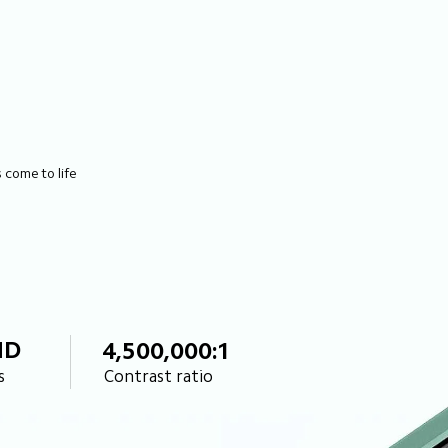
come to life 
HD
4,500,000:1
s
Contrast ratio