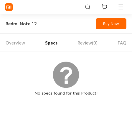
Sign in / Sign up
Redmi Note 12
Buy Now
Overview
Specs
Review(0)
FAQ
Mi Mobiles
Smart Wearables
Mi Audio
Mi Power Devices
Mi Camera & Visual
No specs found for this Product!
WiFi & Gadgets
Mi Smart Home
Mi Lifestyle