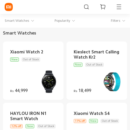
Sign in / Sign up
Smart Watches
Popularity
Filters
Smart Watches
Mi Mobiles
Kieslect Smart Calling
Smart Wearables
New
Out of Stock
Mi Audio
New
Out of Stock
Mi Power Devices
Mi Camera & Visual
44,999
18,499
Rs
Rs
WiFi & Gadgets
Mi Smart Home
HAYLOU IRON N1
11% off
New
Out of Stock
Mi Lifestyle
12% off
New
Out of Stock