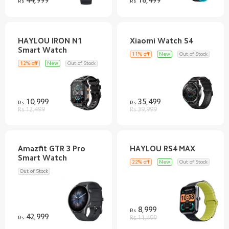
Rs
Rs
HAYLOU IRON N1
11% off
New
Out of Stock
12% off
New
Out of Stock
10,999
35,499
Rs
Rs
Rs 12,499
Rs 39,999
Amazfit GTR 3 Pro
22% off
New
Out of Stock
Out of Stock
8,999
Rs
42,999
Rs
Rs 11,499