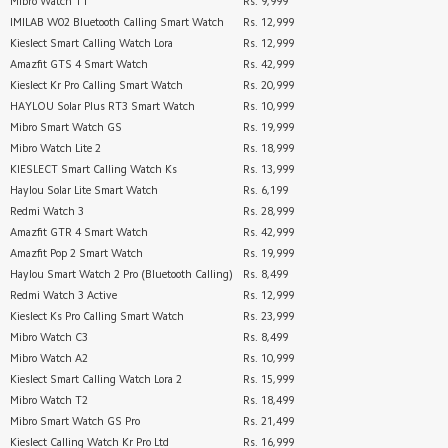
Mibro Watch T1
Rs. 9,999
IMILAB W02 Bluetooth Calling Smart Watch
Rs. 12,999
Kieslect Smart Calling Watch Lora
Rs. 12,999
Amazfit GTS 4 Smart Watch
Rs. 42,999
Kieslect Kr Pro Calling Smart Watch
Rs. 20,999
HAYLOU Solar Plus RT3 Smart Watch
Rs. 10,999
Mibro Smart Watch GS
Rs. 19,999
Mibro Watch Lite 2
Rs. 18,999
KIESLECT Smart Calling Watch Ks
Rs. 13,999
Haylou Solar Lite Smart Watch
Rs. 6,199
Redmi Watch 3
Rs. 28,999
Amazfit GTR 4 Smart Watch
Rs. 42,999
Amazfit Pop 2 Smart Watch
Rs. 19,999
Haylou Smart Watch 2 Pro (Bluetooth Calling)
Rs. 8,499
Redmi Watch 3 Active
Rs. 12,999
Kieslect Ks Pro Calling Smart Watch
Rs. 23,999
Mibro Watch C3
Rs. 8,499
Mibro Watch A2
Rs. 10,999
Kieslect Smart Calling Watch Lora 2
Rs. 15,999
Mibro Watch T2
Rs. 18,499
Mibro Smart Watch GS Pro
Rs. 21,499
Kieslect Calling Watch Kr Pro Ltd
Rs. 16,999