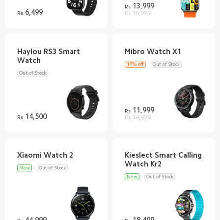
13,999
Rs
6,499
Rs
Rs 16,999
Haylou RS3 Smart
17% off
Out of Stock
Out of Stock
11,999
Rs
14,500
Rs
Rs 14,499
Kieslect Smart Calling
New
Out of Stock
New
Out of Stock
44,999
18,499