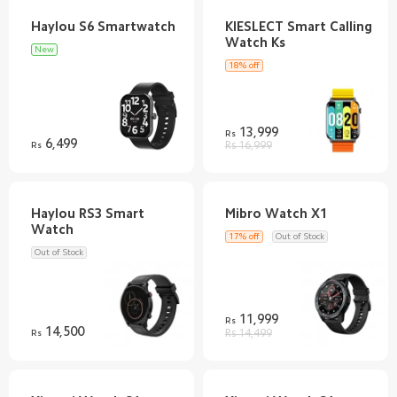
KIESLECT Smart Calling
New
18% off
13,999
Rs
6,499
Rs
Rs 16,999
Haylou RS3 Smart
17% off
Out of Stock
Out of Stock
11,999
Rs
14,500
Rs
Rs 14,499