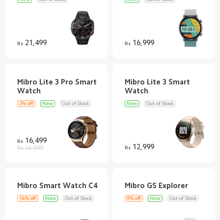
21,499
16,999
Rs
Rs
Mibro Lite 3 Pro Smart
Mibro Lite 3 Smart
3% off
New
Out of Stock
New
Out of Stock
16,499
Rs
12,999
Rs 16,999
Rs
16% off
New
Out of Stock
9% off
New
Out of Stock