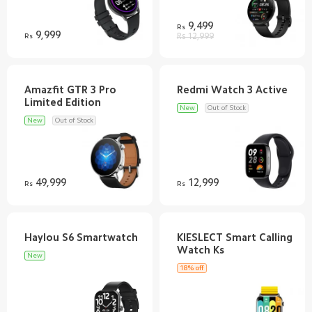
9,499
Rs
9,999
Rs
Rs 12,999
Amazfit GTR 3 Pro
New
Out of Stock
New
Out of Stock
49,999
12,999
Rs
Rs
KIESLECT Smart Calling
New
18% off