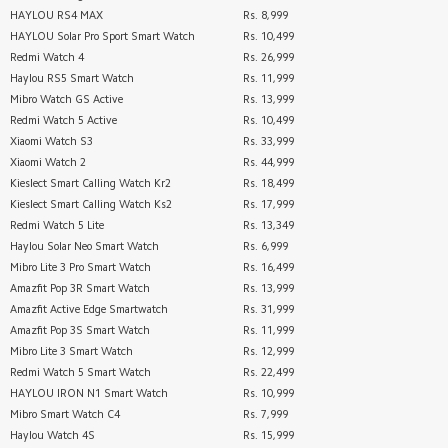
HAYLOU RS4 MAX
Rs. 8,999
HAYLOU Solar Pro Sport Smart Watch
Rs. 10,499
Redmi Watch 4
Rs. 26,999
Haylou RS5 Smart Watch
Rs. 11,999
Mibro Watch GS Active
Rs. 13,999
Redmi Watch 5 Active
Rs. 10,499
Xiaomi Watch S3
Rs. 33,999
Xiaomi Watch 2
Rs. 44,999
Kieslect Smart Calling Watch Kr2
Rs. 18,499
Kieslect Smart Calling Watch Ks2
Rs. 17,999
Redmi Watch 5 Lite
Rs. 13,349
Haylou Solar Neo Smart Watch
Rs. 6,999
Mibro Lite 3 Pro Smart Watch
Rs. 16,499
Amazfit Pop 3R Smart Watch
Rs. 13,999
Amazfit Active Edge Smartwatch
Rs. 31,999
Amazfit Pop 3S Smart Watch
Rs. 11,999
Mibro Lite 3 Smart Watch
Rs. 12,999
Redmi Watch 5 Smart Watch
Rs. 22,499
HAYLOU IRON N1 Smart Watch
Rs. 10,999
Mibro Smart Watch C4
Rs. 7,999
Haylou Watch 4S
Rs. 15,999