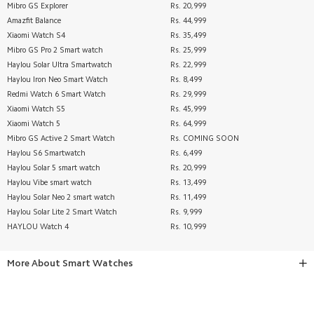
Mibro GS Explorer
Rs. 20,999
Amazfit Balance
Rs. 44,999
Xiaomi Watch S4
Rs. 35,499
Mibro GS Pro 2 Smart watch
Rs. 25,999
Haylou Solar Ultra Smartwatch
Rs. 22,999
Haylou Iron Neo Smart Watch
Rs. 8,499
Redmi Watch 6 Smart Watch
Rs. 29,999
Xiaomi Watch S5
Rs. 45,999
Xiaomi Watch 5
Rs. 64,999
Mibro GS Active 2 Smart Watch
Rs. COMING SOON
Haylou S6 Smartwatch
Rs. 6,499
Haylou Solar 5 smart watch
Rs. 20,999
Haylou Vibe smart watch
Rs. 13,499
Haylou Solar Neo 2 smart watch
Rs. 11,499
Haylou Solar Lite 2 Smart Watch
Rs. 9,999
HAYLOU Watch 4
Rs. 10,999
More About
Smart Watches
SHOP XIAOMI MI SMART WATCHES & BEST FITNESS
WATCHES IN PAKISTAN – BEST PRICES!