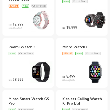
New
Out of Stock
19% off
New
Out of Stock
12,999
Rs
19,999
Rs 15,999
Rs
New
Out of Stock
23% off
New
Out of Stock
8,499
Rs
28,999
Rs
Rs 10,999
Mibro Smart Watch GS
Kieslect Calling Watch
New
Out of Stock
New
Out of Stock