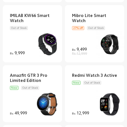
IMILAB KW66 Smart
Mibro Lite Smart
Out of Stock
27% off
Out of Stock
9,499
Rs
9,999
Rs
Rs 12,999
Amazfit GTR 3 Pro
New
Out of Stock
New
Out of Stock
49,999
12,999
Rs
Rs