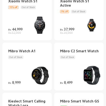
Xiaomi Watch S1
15% off
Out of Stock
5% off
Out of Stock
44,999
37,999
Rs
Rs
Rs 52,999
Rs 39,999
Out of Stock
Out of Stock
8,999
8,499
Rs
Rs
Kieslect Smart Calling