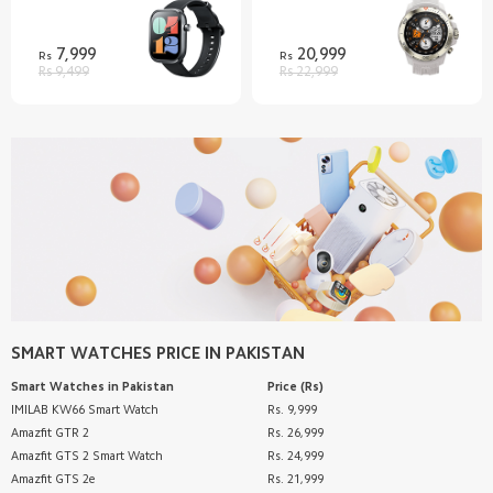
7,999
20,999
Rs
Rs
Rs 9,499
Rs 22,999
SMART WATCHES
PRICE IN PAKISTAN
Smart Watches
in Pakistan
Price (Rs)
IMILAB KW66 Smart Watch
Rs. 9,999
Amazfit GTR 2
Rs. 26,999
Amazfit GTS 2 Smart Watch
Rs. 24,999
Amazfit GTS 2e
Rs. 21,999