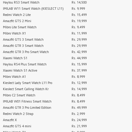
Haylou RS3 Smart Watch
Rs. 14,500
IMILAB W11 Smart Watch (KIESLECT L11)
Rs. 9,999
Redmi Watch 2 Lite
Rs. 15,499
Amazfit GTS 2 Mini
Rs. 19,999
Mibro Lite Smart Watch
Rs. 9,499
Mibro Watch X1
Rs. 11,999
Amazfit GTS 3 Smart Watch
Rs. 29,999
Amazfit GTR 3 Smart Watch
Rs. 29,999
Amazfit GTR 3 Pro Smart Watch
Rs. 42,999
Xiaomi Watch S1
Rs. 44,999
Haylou RS4 Plus Smart Watch
Rs. 15,999
Xiaomi Watch S1 Active
Rs. 37,999
Mibro Watch A1
Rs. 8,999
Kieslect Lady Smart Watch L11 Pro
Rs. 12,999
Kieslect Smart Calling Watch Kr
Rs. 14,999
Mibro C2 Smart Watch
Rs. 8,499
IMILAB W01 Fitness Smart Watch
Rs. 8,499
Amazfit GTR 3 Pro Limited Edition
Rs. 49,999
Redmi Watch 2 Strap
Rs. 2,999
Amazfit X
Rs. 24,999
Amazfit GTS 4 mini
Rs. 21,999