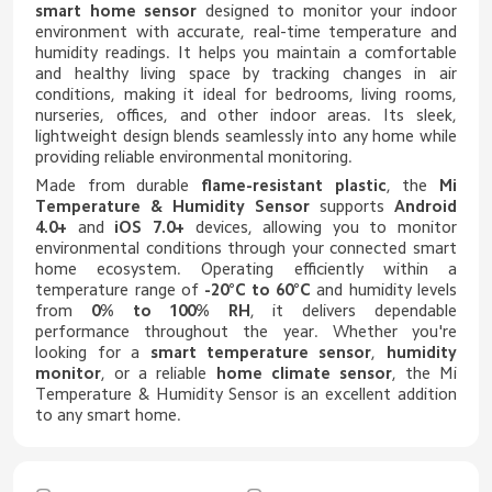
smart home sensor
designed to monitor your indoor
environment with accurate, real-time temperature and
humidity readings. It helps you maintain a comfortable
and healthy living space by tracking changes in air
conditions, making it ideal for bedrooms, living rooms,
nurseries, offices, and other indoor areas. Its sleek,
lightweight design blends seamlessly into any home while
providing reliable environmental monitoring.
Made from durable
flame-resistant plastic
, the
Mi
Temperature & Humidity Sensor
supports
Android
4.0+
and
iOS 7.0+
devices, allowing you to monitor
environmental conditions through your connected smart
home ecosystem. Operating efficiently within a
temperature range of
-20°C to 60°C
and humidity levels
from
0% to 100% RH
, it delivers dependable
performance throughout the year. Whether you're
looking for a
smart temperature sensor
,
humidity
monitor
, or a reliable
home climate sensor
, the Mi
Temperature & Humidity Sensor is an excellent addition
to any smart home.