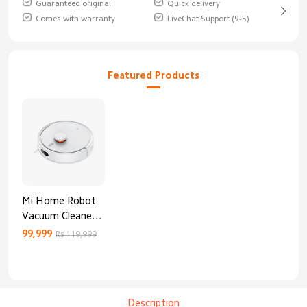
Guaranteed original
Quick delivery
Comes with warranty
LiveChat Support (9-5)
Featured Products
Mi Home Robot
Vacuum Cleaner
3C Enhanced
99,999
Rs 119,999
Edition
Description