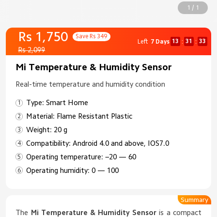
1 / 1
Rs 1,750
Save Rs 349
13
31
33
Left
7 Days
:
:
Rs 2,099
Mi Temperature & Humidity Sensor
Real-time temperature and humidity condition
Type: Smart Home
Material: Flame Resistant Plastic
Weight: 20 g
Compatibility: Android 4.0 and above, IOS7.0
Operating temperature: −20 — 60
Operating humidity: 0 — 100
Summary
The
Mi Temperature & Humidity Sensor
is a compact