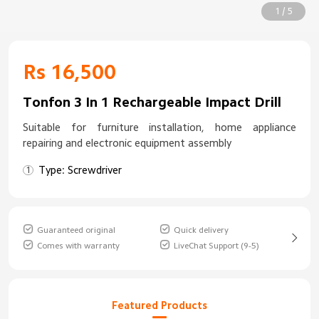
1 / 5
Rs 16,500
Tonfon 3 In 1 Rechargeable Impact Drill
Suitable for furniture installation, home appliance
repairing and electronic equipment assembly
Type: Screwdriver
Guaranteed original
Quick delivery
Comes with warranty
LiveChat Support (9-5)
Featured Products