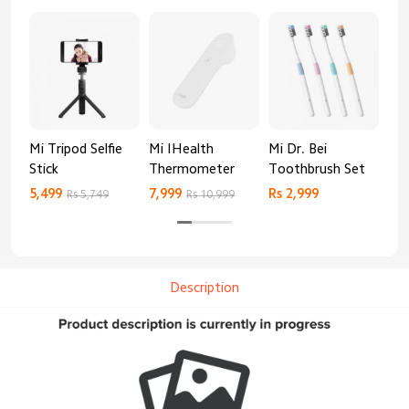
Mi Tripod Selfie
Mi IHealth
Mi Dr. Bei
And
Stick
Thermometer
Toothbrush Set
Blo
Mo
5,499
7,999
Rs 2,999
Rs 
Rs 5,749
Rs 10,999
Description