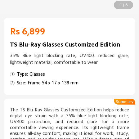
1 / 6
Rs 6,899
TS Blu-Ray Glasses Customized Edition
35% Blue light blocking rate, UV400, reduced glare,
lightweight material, comfortable to wear
Type: Glasses
Size: Frame 54 x 17 x 138 mm
Summary
The TS Blu-Ray Glasses Customized Edition helps reduce
digital eye strain with a 35% blue light blocking rate,
UV400 protection, and reduced glare for a more
comfortable viewing experience. Its lightweight frame
ensures all-day comfort, making it ideal for work, study,