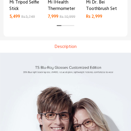
Mi Tripod Selfie
Mi IHealth
Mi Dr. Bei
And
Stick
Thermometer
Toothbrush Set
Blo
Mo
5,499
7,999
Rs 2,999
Rs 
Rs 5,749
Rs 10,999
Description