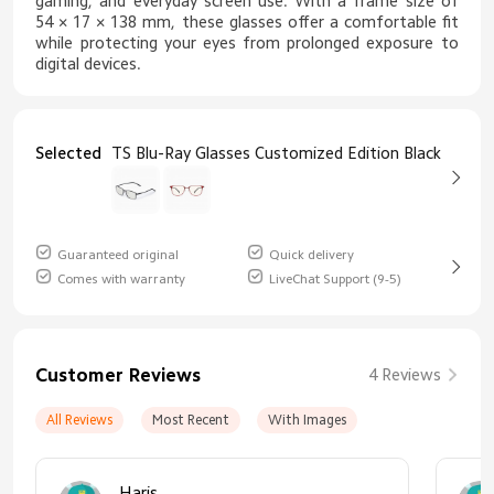
gaming, and everyday screen use. With a frame size of
54 × 17 × 138 mm, these glasses offer a comfortable fit
while protecting your eyes from prolonged exposure to
digital devices.
Selected
TS Blu-Ray Glasses Customized Edition Black
Guaranteed original
Quick delivery
Comes with warranty
LiveChat Support (9-5)
Customer Reviews
4 Reviews
All Reviews
Most Recent
With Images
Haris