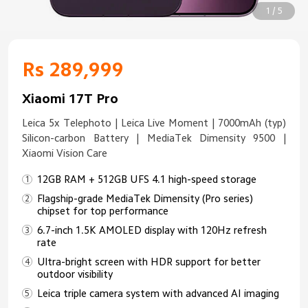
1 / 5
Rs 289,999
Xiaomi 17T Pro
Leica 5x Telephoto | Leica Live Moment | 7000mAh (typ)
Silicon-carbon Battery | MediaTek Dimensity 9500 |
Xiaomi Vision Care
12GB RAM + 512GB UFS 4.1 high-speed storage
Flagship-grade MediaTek Dimensity (Pro series)
chipset for top performance
6.7-inch 1.5K AMOLED display with 120Hz refresh
rate
Ultra-bright screen with HDR support for better
outdoor visibility
Leica triple camera system with advanced AI imaging