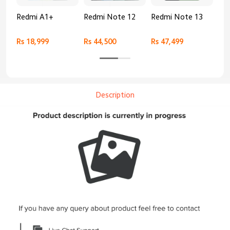
Redmi A1+
Redmi Note 12
Redmi Note 13
Re
Rs 18,999
Rs 44,500
Rs 47,499
Rs 
Description