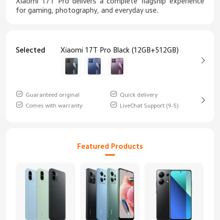
Xiaomi 17T Pro delivers a complete flagship experience
for gaming, photography, and everyday use.
Selected
Xiaomi 17T Pro Black (12GB+512GB)
Guaranteed original
Quick delivery
Comes with warranty
LiveChat Support (9-5)
Featured Products