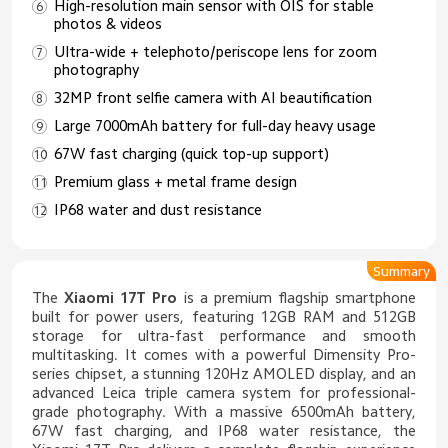
High-resolution main sensor with OIS for stable
photos & videos
Ultra-wide + telephoto/periscope lens for zoom
photography
32MP front selfie camera with AI beautification
Large 7000mAh battery for full-day heavy usage
67W fast charging (quick top-up support)
Premium glass + metal frame design
IP68 water and dust resistance
Summary
The
Xiaomi 17T Pro
is a premium flagship smartphone
built for power users, featuring 12GB RAM and 512GB
storage for ultra-fast performance and smooth
multitasking. It comes with a powerful Dimensity Pro-
series chipset, a stunning 120Hz AMOLED display, and an
advanced Leica triple camera system for professional-
grade photography. With a massive 6500mAh battery,
67W fast charging, and IP68 water resistance, the