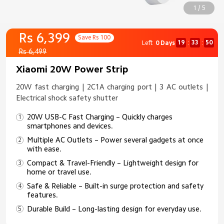
1 / 5
Rs 6,399
Save Rs 100
19
33
50
Left
0 Days
:
:
Rs 6,499
Xiaomi 20W Power Strip
20W fast charging | 2C1A charging port | 3 AC outlets |
Electrical shock safety shutter
20W USB-C Fast Charging – Quickly charges
smartphones and devices.
Multiple AC Outlets – Power several gadgets at once
with ease.
Compact & Travel-Friendly – Lightweight design for
home or travel use.
Safe & Reliable – Built-in surge protection and safety
features.
Durable Build – Long-lasting design for everyday use.