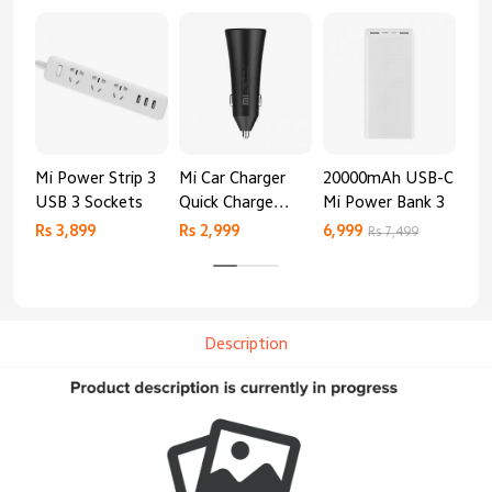
Mi Power Strip 3
Mi Car Charger
20000mAh USB-C
Mi 
USB 3 Sockets
Quick Charge
Mi Power Bank 3
Cha
Edition (37W)
20
Rs 3,899
Rs 2,999
6,999
2,8
Rs 7,499
Description