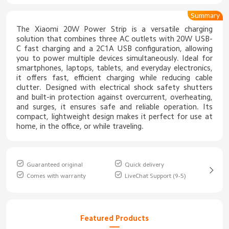
Summary
The Xiaomi 20W Power Strip is a versatile charging
solution that combines three AC outlets with 20W USB-
C fast charging and a 2C1A USB configuration, allowing
you to power multiple devices simultaneously. Ideal for
smartphones, laptops, tablets, and everyday electronics,
it offers fast, efficient charging while reducing cable
clutter. Designed with electrical shock safety shutters
and built-in protection against overcurrent, overheating,
and surges, it ensures safe and reliable operation. Its
compact, lightweight design makes it perfect for use at
home, in the office, or while traveling.
Guaranteed original
Quick delivery
Comes with warranty
LiveChat Support (9-5)
Featured Products