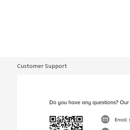
Customer Support