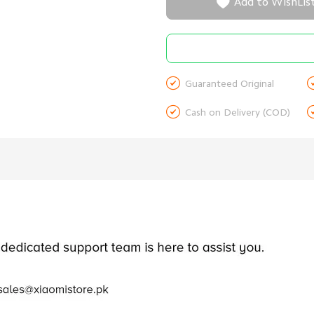

Add to WishLis

Guaranteed Original

Cash on Delivery (COD)