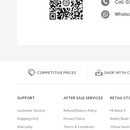
COMPETITIVE PRICES
SHOP WITH C
SUPPORT
AFTER SALE SERVICES
RETAIL ST
Customer Service
Refund/Return Policy
Mi Band 9
Shipping FAQ
Privacy Policy
Redmi Buds 
Warranty
Terms & Conditions
70mai Dash 