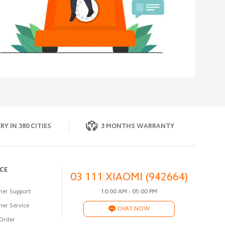
RY IN 380 CITIES
3 MONTHS WARRANTY
ICE
03 111 XIAOMI (942664)
er Support
10:00 AM - 05:00 PM
er Service
CHAT NOW
Order