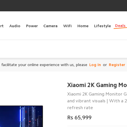
Deals
rt
Audio
Power
Camera
WiFi
Home
Lifestyle
 facilitate your online experience with us, please
Log In
or
Register
Xiaomi 2K Gaming Mo
Xiaomi 2K Gaming Monitor G27
and vibrant visuals | With a 
refresh rate
Rs 65,999