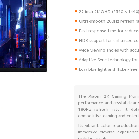
Low blue light and flicker-fre
The Xiaomi 2K Gaming Moni
performance and crystal-clear 
180Hz refresh rate, it deli
competitive gaming and enter
Its vibrant color reproductio
immersive viewing experienc
realistic visuals.