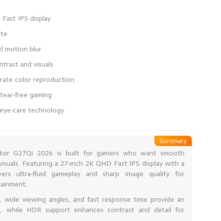
e eye-care technology
Summary
tor G27Qi 2026 is built for gamers who want smooth
visuals. Featuring a 27-inch 2K QHD Fast IPS display with a
vers ultra-fluid gameplay and sharp image quality for
tainment.
n, wide viewing angles, and fast response time provide an
e, while HDR support enhances contrast and detail for