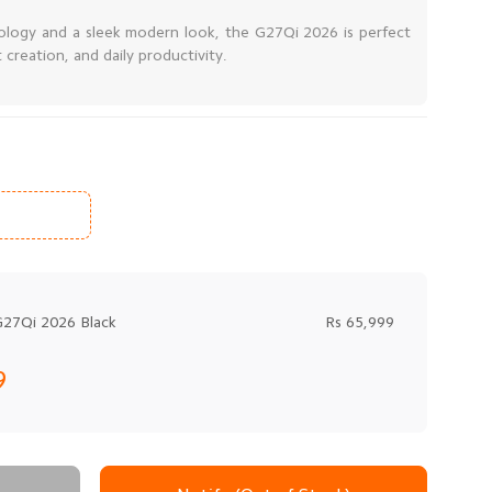
ology and a sleek modern look, the G27Qi 2026 is perfect
creation, and daily productivity.
G27Qi 2026 Black
Rs 65,999
9