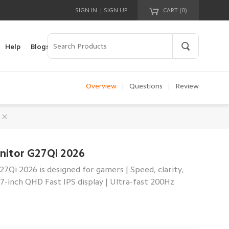
|
SIGN IN
SIGN UP
CART (
0
)
Your cart is empty!
Help
Blogs
Overview
|
Questions
|
Review
nitor G27Qi 2026
Qi 2026 is designed for gamers | Speed, clarity,
27-inch QHD Fast IPS display | Ultra-fast 200Hz