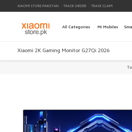
|
|
XIAOMI STORE PAKISTAN
TRACK ORDER
TRACK CLAIM
All Categories
Mi Mobiles
Sma
Xiaomi 2K Gaming Monitor G27Qi 2026
To