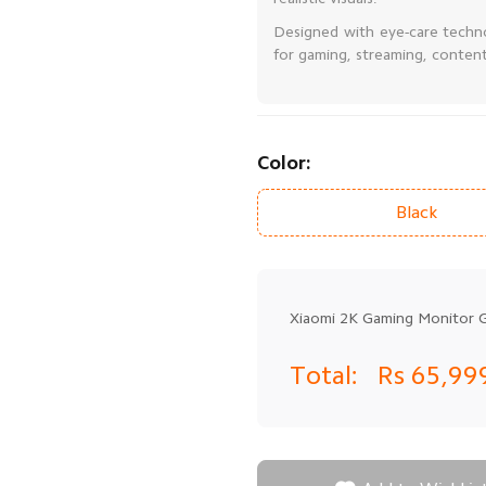
Designed with eye-care techn
for gaming, streaming, content 
Color:
Black
Xiaomi 2K Gaming Monitor 
Total:
Rs 65,99