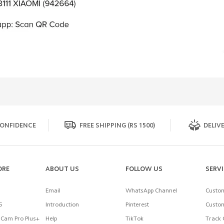
ONFIDENCE
FREE SHIPPING (RS 1500)
DELIVE
ORE
ABOUT US
FOLLOW US
SERV
Email
WhatsApp Channel
Custom
5
Introduction
Pinterest
Custom
Cam Pro Plus+
Help
TikTok
Track 