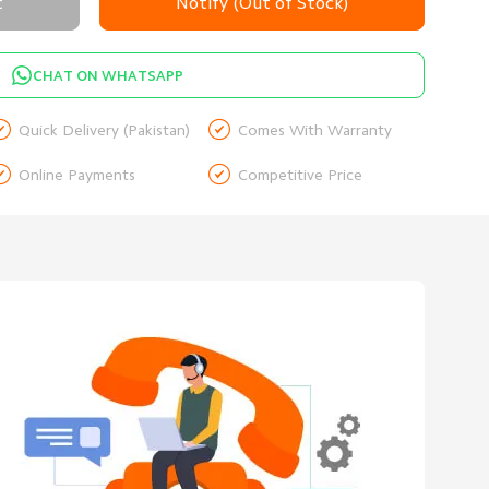
t
Notify (Out of Stock)
CHAT ON WHATSAPP


Quick Delivery (Pakistan)
Comes With Warranty


Online Payments
Competitive Price