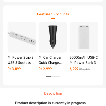
Featured Products
Mi Power Strip 3
Mi Car Charger
20000mAh USB-C
Mi 
USB 3 Sockets
Quick Charge
Mi Power Bank 3
Cha
Edition (37W)
20
Rs 3,899
Rs 2,999
6,999
2,8
Rs 7,499
Description