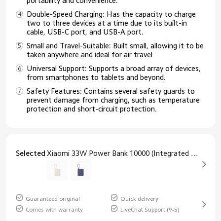
portability and convenience.​
Double-Speed Charging: Has the capacity to charge
two to three devices at a time due to its built-in
cable, USB-C port, and USB-A port.
Small and Travel-Suitable: Built small, allowing it to be
taken anywhere and ideal for air travel
Universal Support: Supports a broad array of devices,
from smartphones to tablets and beyond.​
Safety Features: Contains several safety guards to
prevent damage from charging, such as temperature
protection and short-circuit protection.​
Selected
Xiaomi 33W Power Bank 10000 (Integrated Cable) Tan
Guaranteed original
Quick delivery
Comes with warranty
LiveChat Support (9-5)