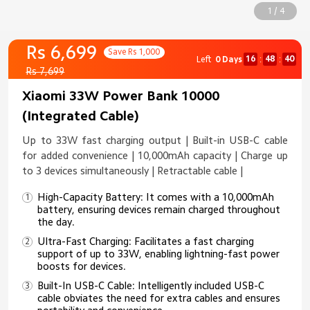
1 / 4
Rs 6,699
Save Rs 1,000
16
48
40
Left
0 Days
:
:
Rs 7,699
Xiaomi 33W Power Bank 10000
(Integrated Cable)
Up to 33W fast charging output | Built-in USB-C cable
for added convenience | 10,000mAh capacity | Charge up
to 3 devices simultaneously | Retractable cable |
High-Capacity Battery: It comes with a 10,000mAh
battery, ensuring devices remain charged throughout
the day.​
Ultra-Fast Charging: Facilitates a fast charging
support of up to 33W, enabling lightning-fast power
boosts for devices.​
Built-In USB-C Cable: Intelligently included USB-C
cable obviates the need for extra cables and ensures