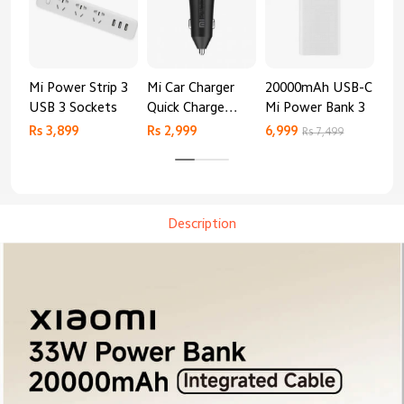
Mi Power Strip 3
Mi Car Charger
20000mAh USB-C
Mi 
USB 3 Sockets
Quick Charge
Mi Power Bank 3
Cha
Edition (37W)
20
Rs 3,899
Rs 2,999
6,999
2,8
Rs 7,499
Description