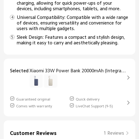
charging, allowing for quick power-ups of your
devices, including smartphones, tablets, and more.
Universal Compatibility: Compatible with a wide range
of devices, ensuring versatility and convenience for
users with multiple gadgets.
Sleek Design: Features a compact and stylish design,
making it easy to carry and aesthetically pleasing.
Selected
Xiaomi 33W Power Bank 20000mAh (Integrated Cable) Blue
Guaranteed original
Quick delivery
Comes with warranty
LiveChat Support (9-5)
Customer Reviews
1 Reviews