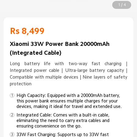
1 / 4
Rs 8,499
Xiaomi 33W Power Bank 20000mAh
(Integrated Cable)
Long battery life with two-way fast charging |
Integrated power cable | Ultra-large battery capacity |
Compatible with multiple devices | Nine layers of safety
protection
High Capacity: Equipped with a 20000mAh battery,
this power bank ensures multiple charges for your
devices, making it ideal for travel and extended use.
Integrated Cable: Comes with a built-in cable,
eliminating the need to carry extra cables and
ensuring convenience on the go.
33W Fast Charging: Supports up to 33W fast