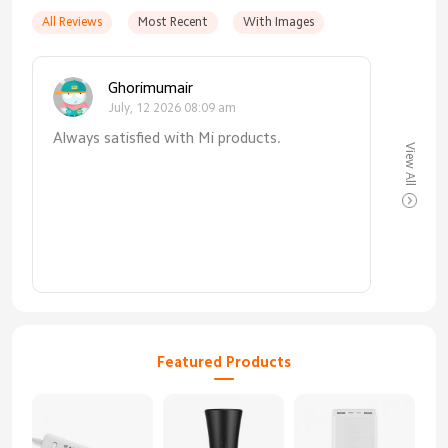
All Reviews
Most Recent
With Images
Ghorimumair
July, 12 2026 08:09 am
Always satisfied with Mi products.
View All
Featured Products