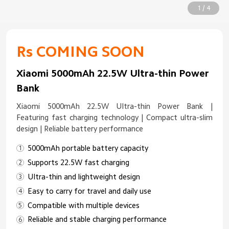
1 / 4
Rs COMING SOON
Xiaomi 5000mAh 22.5W Ultra-thin Power
Bank
Xiaomi 5000mAh 22.5W Ultra-thin Power Bank |
Featuring fast charging technology | Compact ultra-slim
design | Reliable battery performance
5000mAh portable battery capacity
Supports 22.5W fast charging
Ultra-thin and lightweight design
Easy to carry for travel and daily use
Compatible with multiple devices
Reliable and stable charging performance