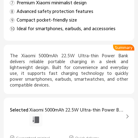
Premium Xiaomi minimalist design
Advanced safety protection features
Compact pocket-friendly size
Ideal for smartphones, earbuds, and accessories
Summary
The Xiaomi 5000mAh 22.5W Ultra-thin Power Bank
delivers reliable portable charging in a sleek and
lightweight design. Built for convenience and everyday
use, it supports fast charging technology to quickly
power smartphones, earbuds, smartwatches, and other
compatible devices.
Selected
Xiaomi 5000mAh 22.5W Ultra-thin Power Bank Grey