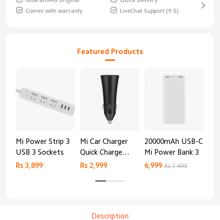
Guaranteed original
Quick delivery
Comes with warranty
LiveChat Support (9-5)
Featured Products
Mi Power Strip 3
Mi Car Charger
20000mAh USB-C
Mi 
USB 3 Sockets
Quick Charge
Mi Power Bank 3
Cha
Edition (37W)
20
Rs 3,899
Rs 2,999
6,999
2,8
Rs 7,499
Description