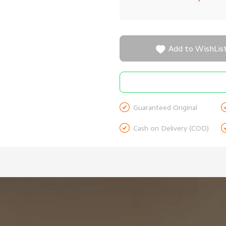

Add to WishLis

Guaranteed Original

Cash on Delivery (COD)