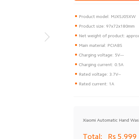
Rated current: 1A
Xiaomi Automatic Hand Was
Total:
Rs 5,999