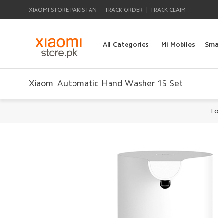
|
|
XIAOMI STORE PAKISTAN
TRACK ORDER
TRACK CLAIM
All Categories
Mi Mobiles
Sma
Xiaomi Automatic Hand Washer 1S Set
To