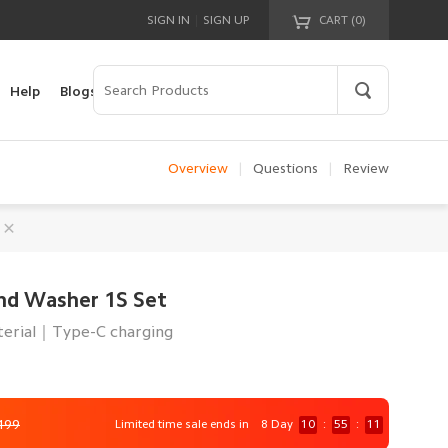
|
SIGN IN
SIGN UP
CART (
0
)
Your cart is empty!
Help
Blogs
Overview
|
Questions
|
Review
nd Washer 1S Set
erial｜Type-C charging
499
Limited time sale ends in
8 Day
10
:
55
:
9