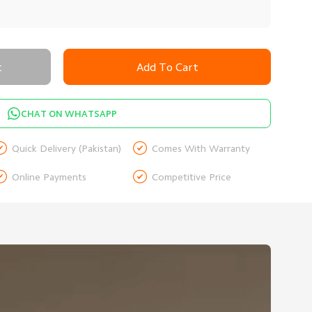
t
Add To Cart
CHAT ON WHATSAPP


Quick Delivery (Pakistan)
Comes With Warranty


Online Payments
Competitive Price