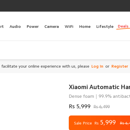
Deals
rt
Audio
Power
Camera
WiFi
Home
Lifestyle
 facilitate your online experience with us, please
Log In
or
Register
Xiaomi Automatic Ha
Dense foam｜99.9% antibact
Rs 5,999
Rs 6,499
5,999
Rs
Sale Price
Rs 6,