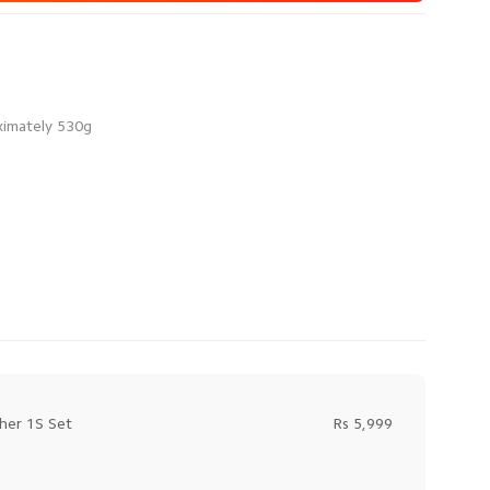
her 1S Set
Rs 5,999