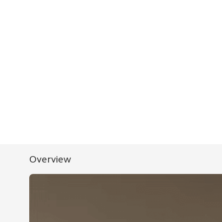
Overview