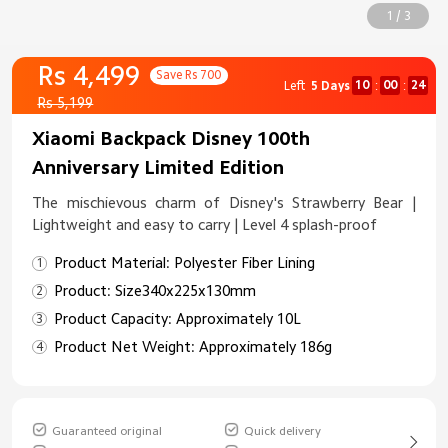
1 / 3
Rs 4,499
Save Rs 700
10
00
23
Left
5 Days
:
:
Rs 5,199
Xiaomi Backpack Disney 100th
Anniversary Limited Edition
The mischievous charm of Disney's Strawberry Bear |
Lightweight and easy to carry | Level 4 splash-proof
Product Material: Polyester Fiber Lining
Product: Size340x225x130mm
Product Capacity: Approximately 10L
Product Net Weight: Approximately 186g
Guaranteed original
Quick delivery