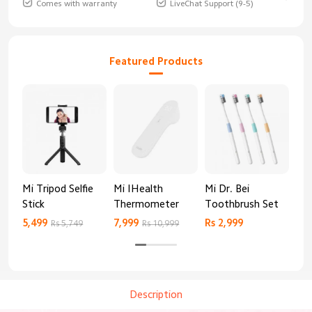
Comes with warranty
LiveChat Support (9-5)
Featured Products
Mi Tripod Selfie
Mi IHealth
Mi Dr. Bei
And
Stick
Thermometer
Toothbrush Set
Blo
Mo
5,499
7,999
Rs 2,999
Rs 
Rs 5,749
Rs 10,999
Description