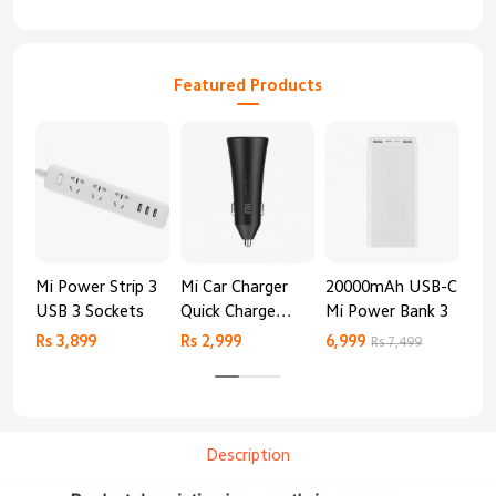
Featured Products
Mi Power Strip 3
Mi Car Charger
20000mAh USB-C
Mi 
USB 3 Sockets
Quick Charge
Mi Power Bank 3
Cha
Edition (37W)
20
Rs 3,899
Rs 2,999
6,999
2,8
Rs 7,499
Description