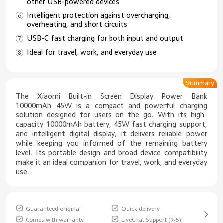
other USB-powered devices
Intelligent protection against overcharging,
overheating, and short circuits
USB-C fast charging for both input and output
Ideal for travel, work, and everyday use
Summary
The Xiaomi Built-in Screen Display Power Bank
10000mAh 45W is a compact and powerful charging
solution designed for users on the go. With its high-
capacity 10000mAh battery, 45W fast charging support,
and intelligent digital display, it delivers reliable power
while keeping you informed of the remaining battery
level. Its portable design and broad device compatibility
make it an ideal companion for travel, work, and everyday
use.
Guaranteed original
Quick delivery
Comes with warranty
LiveChat Support (9-5)