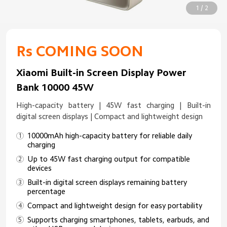
1 / 2
Rs COMING SOON
Xiaomi Built-in Screen Display Power
Bank 10000 45W
High-capacity battery | 45W fast charging | Built-in
digital screen displays | Compact and lightweight design
10000mAh high-capacity battery for reliable daily
charging
Up to 45W fast charging output for compatible
devices
Built-in digital screen displays remaining battery
percentage
Compact and lightweight design for easy portability
Supports charging smartphones, tablets, earbuds, and