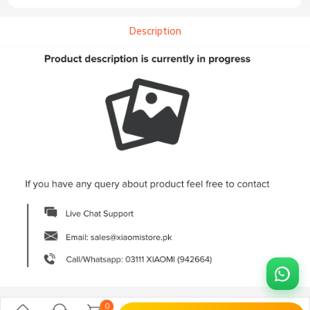
Description
0