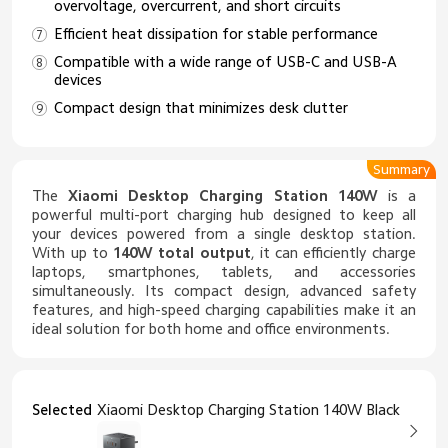
overvoltage, overcurrent, and short circuits
Efficient heat dissipation for stable performance
Compatible with a wide range of USB-C and USB-A
devices
Compact design that minimizes desk clutter
Summary
The
Xiaomi Desktop Charging Station 140W
is a
powerful multi-port charging hub designed to keep all
your devices powered from a single desktop station.
With up to
140W total output
, it can efficiently charge
laptops, smartphones, tablets, and accessories
simultaneously. Its compact design, advanced safety
features, and high-speed charging capabilities make it an
ideal solution for both home and office environments.
Selected
Xiaomi Desktop Charging Station 140W Black