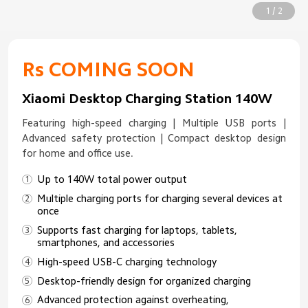
1 / 2
Rs COMING SOON
Xiaomi Desktop Charging Station 140W
Featuring high-speed charging | Multiple USB ports |
Advanced safety protection | Compact desktop design
for home and office use.
Up to 140W total power output
Multiple charging ports for charging several devices at
once
Supports fast charging for laptops, tablets,
smartphones, and accessories
High-speed USB-C charging technology
Desktop-friendly design for organized charging
Advanced protection against overheating,