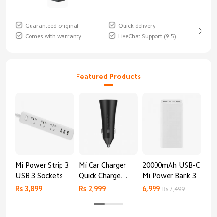
Guaranteed original
Quick delivery
Comes with warranty
LiveChat Support (9-5)
Featured Products
Mi Power Strip 3
Mi Car Charger
20000mAh USB-C
Mi 
USB 3 Sockets
Quick Charge
Mi Power Bank 3
Cha
Edition (37W)
20
Rs 3,899
Rs 2,999
6,999
2,8
Rs 7,499