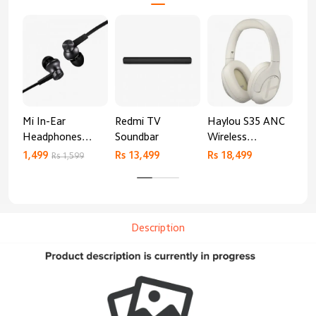
Mi In-Ear
Redmi TV
Haylou S35 ANC
HA
Headphones
Soundbar
Wireless
AN
Basic
Bluetooth
1,499
Rs 13,499
Rs 18,499
9,4
Rs 1,599
Headphones
Description