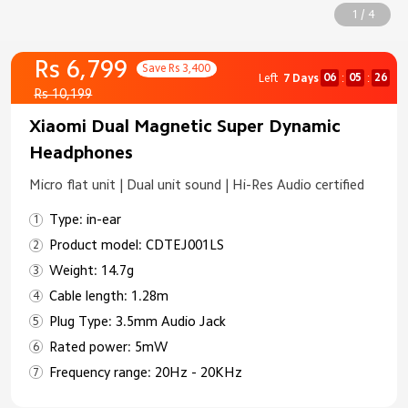
1 / 4
Rs 6,799
Save Rs 3,400
06
05
26
Left
7 Days
:
:
Rs 10,199
Xiaomi Dual Magnetic Super Dynamic
Headphones
Micro flat unit | Dual unit sound | Hi-Res Audio certified
Type: in-ear
Product model: CDTEJ001LS
Weight: 14.7g
Cable length: 1.28m
Plug Type: 3.5mm Audio Jack
Rated power: 5mW
Frequency range: 20Hz - 20KHz