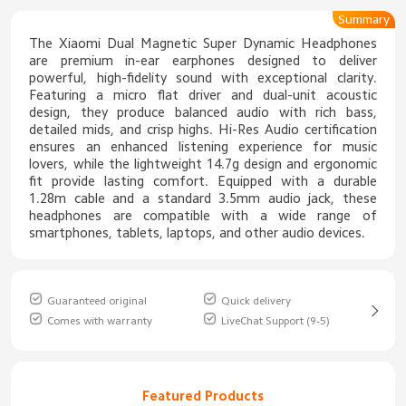
Summary
The Xiaomi Dual Magnetic Super Dynamic Headphones
are premium in-ear earphones designed to deliver
powerful, high-fidelity sound with exceptional clarity.
Featuring a micro flat driver and dual-unit acoustic
design, they produce balanced audio with rich bass,
detailed mids, and crisp highs. Hi-Res Audio certification
ensures an enhanced listening experience for music
lovers, while the lightweight 14.7g design and ergonomic
fit provide lasting comfort. Equipped with a durable
1.28m cable and a standard 3.5mm audio jack, these
headphones are compatible with a wide range of
smartphones, tablets, laptops, and other audio devices.
Guaranteed original
Quick delivery
Comes with warranty
LiveChat Support (9-5)
Featured Products