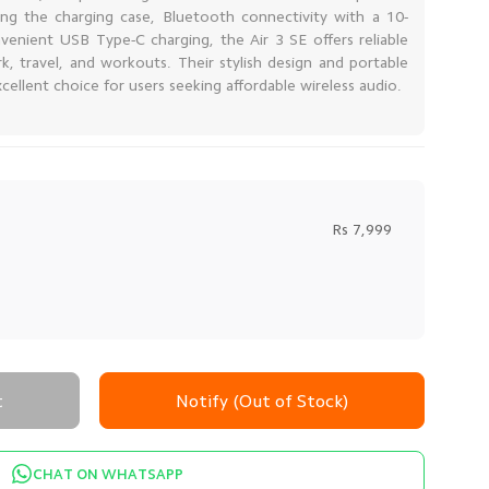
sing the charging case, Bluetooth connectivity with a 10-
venient USB Type-C charging, the Air 3 SE offers reliable
, travel, and workouts. Their stylish design and portable
ellent choice for users seeking affordable wireless audio.
Rs 7,999
t
Notify (Out of Stock)
CHAT ON WHATSAPP