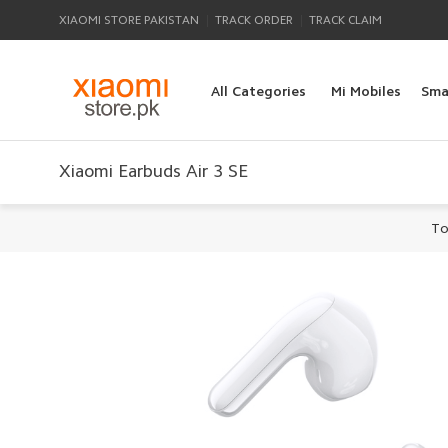
|
|
XIAOMI STORE PAKISTAN
TRACK ORDER
TRACK CLAIM
All Categories
Mi Mobiles
Sma
Xiaomi Earbuds Air 3 SE
To