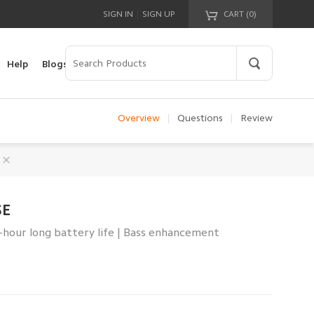
|
SIGN IN
SIGN UP
CART (
0
)
Your cart is empty!
Help
Blogs
Overview
|
Questions
|
Review
SE
4-hour long battery life | Bass enhancement