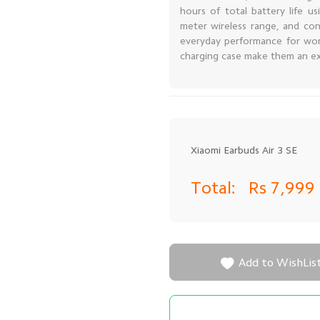
hours of total battery life u
meter wireless range, and con
everyday performance for work
charging case make them an exc
Xiaomi Earbuds Air 3 SE
Total:
Rs 7,999

Add to WishLis