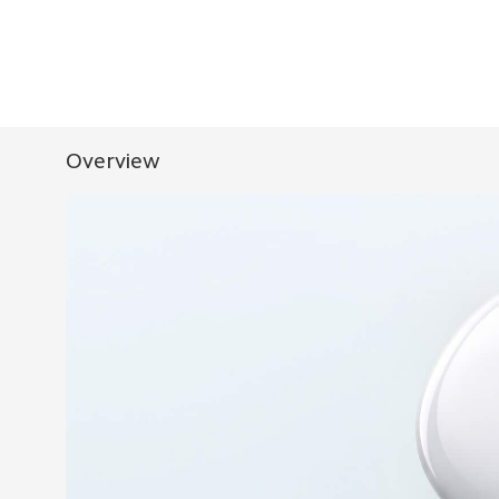
Overview