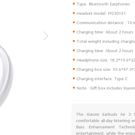
Note : Gift box includes Xiaom
The Xiaomi Earbuds Air 3 S
comfortable all-day listening
Bass Enhancement Technolo
entertainment, while the ergo