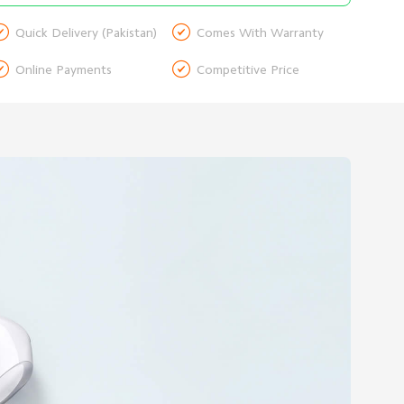


Quick Delivery (Pakistan)
Comes With Warranty


Online Payments
Competitive Price