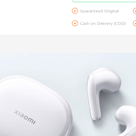

Guaranteed Original

Cash on Delivery (COD)