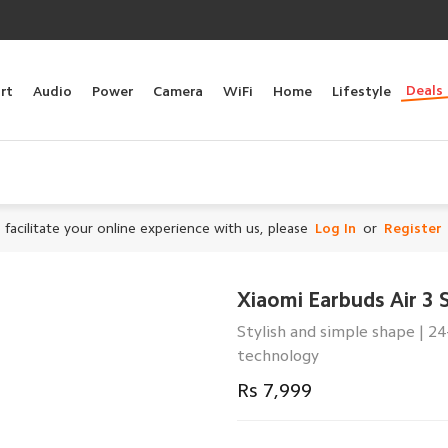
Deals
rt
Audio
Power
Camera
WiFi
Home
Lifestyle
 facilitate your online experience with us, please
Log In
or
Register
Xiaomi Earbuds Air 3 
Stylish and simple shape | 2
technology
Rs 7,999