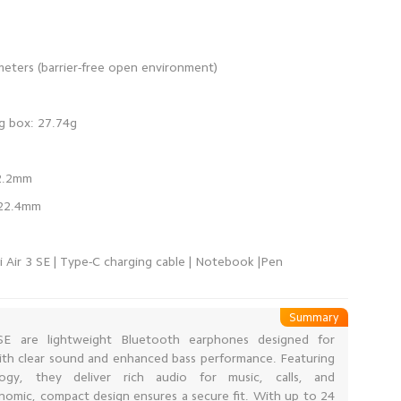
i Air 3 SE | Type-C charging cable | Notebook |Pen
Summary
E are lightweight Bluetooth earphones designed for
 with clear sound and enhanced bass performance. Featuring
gy, they deliver rich audio for music, calls, and
nomic, compact design ensures a secure fit. With up to 24