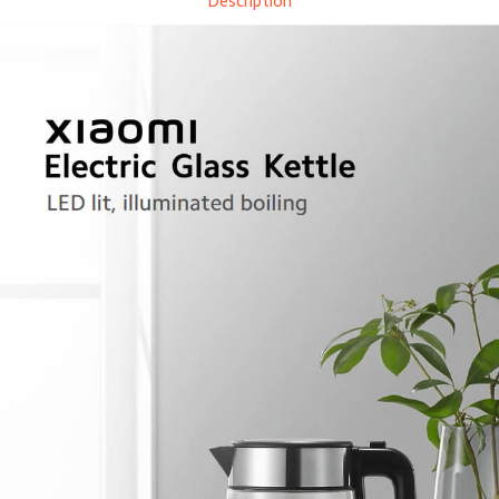
Description