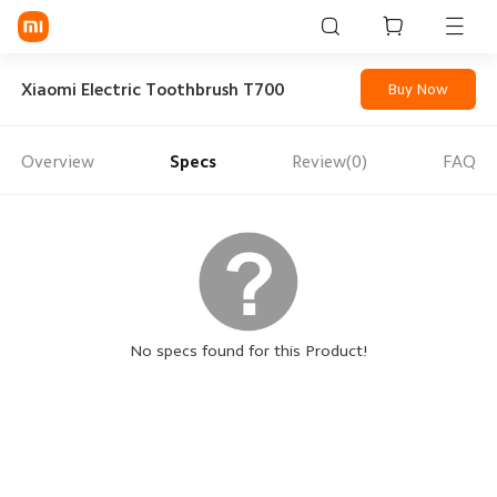
Sign in / Sign up
Xiaomi Electric Toothbrush T700
Buy Now
Overview
Specs
Review(0)
FAQ
Mi Mobiles
Smart Wearables
Mi Audio
Mi Power Devices
Mi Camera & Visual
No specs found for this Product!
WiFi & Gadgets
Mi Smart Home
Mi Lifestyle