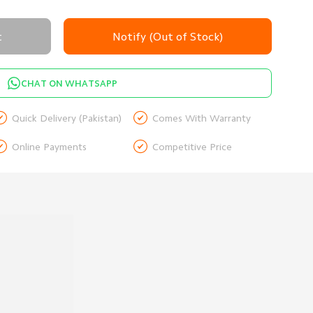
t
Notify (Out of Stock)
CHAT ON WHATSAPP


Quick Delivery (Pakistan)
Comes With Warranty


Online Payments
Competitive Price