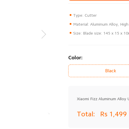
Size: Blade size: 145 x 15 x 1
Color:
Black
Xiaomi Fizz Aluminum Alloy U
Total:
Rs 1,499