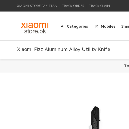
|
|
XIAOMI STORE PAKISTAN
TRACK ORDER
TRACK CLAIM
All Categories
Mi Mobiles
Sma
Xiaomi Fizz Aluminum Alloy Utility Knife
To