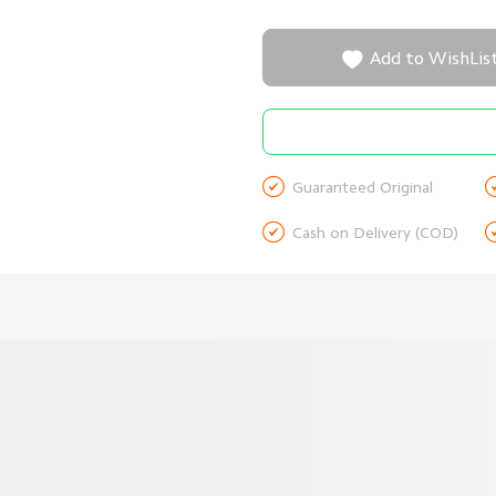

Add to WishLis

Guaranteed Original

Cash on Delivery (COD)