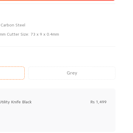
0mm Cutter Size: 73 x 9 x 0.4mm
Grey
tility Knife Black
Rs 1,499