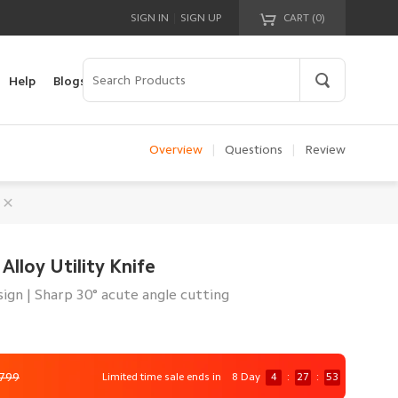
|
SIGN IN
SIGN UP
CART (
0
)
Your cart is empty!
Help
Blogs
Overview
|
Questions
|
Review
Alloy Utility Knife
sign | Sharp 30° acute angle cutting
,799
Limited time sale ends in
8 Day
4
:
27
:
51