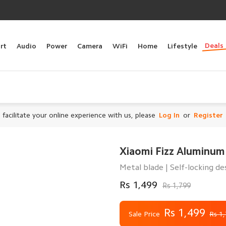
Deals
rt
Audio
Power
Camera
WiFi
Home
Lifestyle
 facilitate your online experience with us, please
Log In
or
Register
Xiaomi Fizz Aluminum 
Metal blade | Self-locking de
Rs 1,499
Rs 1,799
Rs 1,499
Sale Price
Rs 1