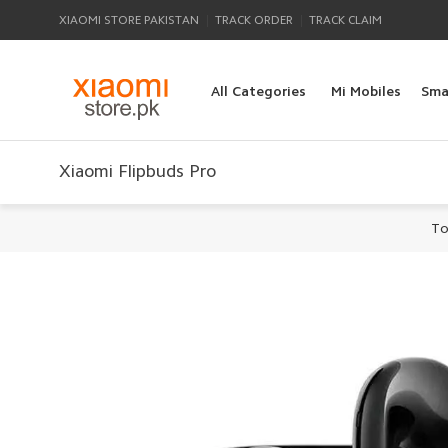
|
|
XIAOMI STORE PAKISTAN
TRACK ORDER
TRACK CLAIM
All Categories
Mi Mobiles
Sma
Xiaomi Flipbuds Pro
To