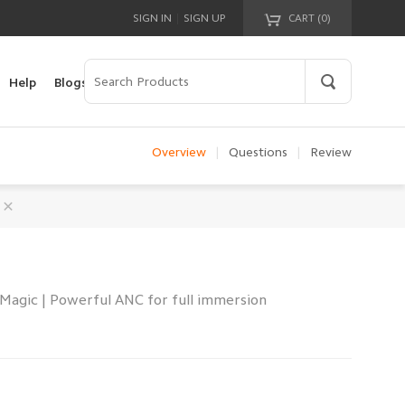
|
SIGN IN
SIGN UP
CART (
0
)
Your cart is empty!
Help
Blogs
Overview
|
Questions
|
Review
Magic | Powerful ANC for full immersion