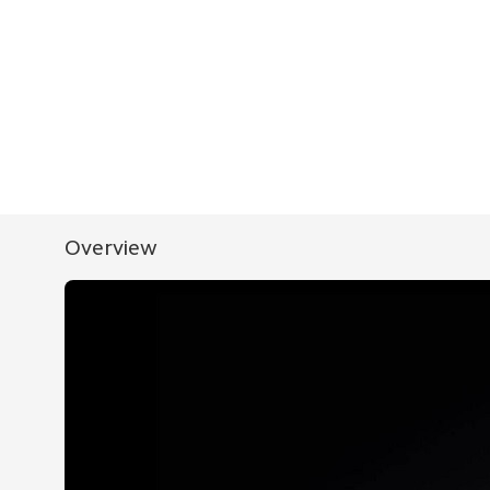
Overview