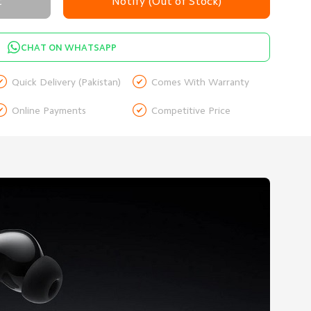
t
Notify (Out of Stock)
CHAT ON WHATSAPP


Quick Delivery (Pakistan)
Comes With Warranty


Online Payments
Competitive Price