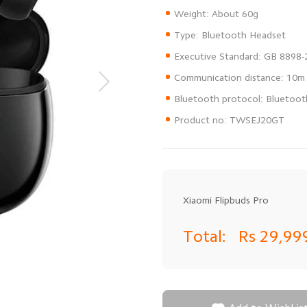
Product no: TWSEJ20GT
Xiaomi Flipbuds Pro
Total:
Rs 29,99