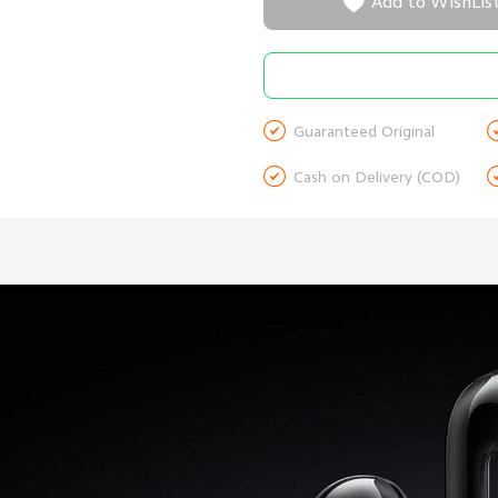

Add to WishLis

Guaranteed Original

Cash on Delivery (COD)