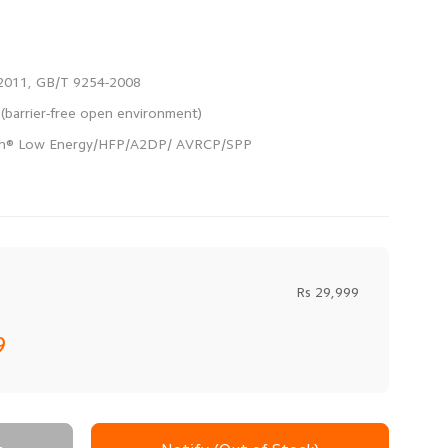
Rs 29,999
9