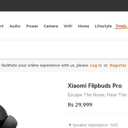
Deals
rt
Audio
Power
Camera
WiFi
Home
Lifestyle
 facilitate your online experience with us, please
Log In
or
Register
Xiaomi Flipbuds Pro
Escape The Noise, Hear The 
Rs 29,999