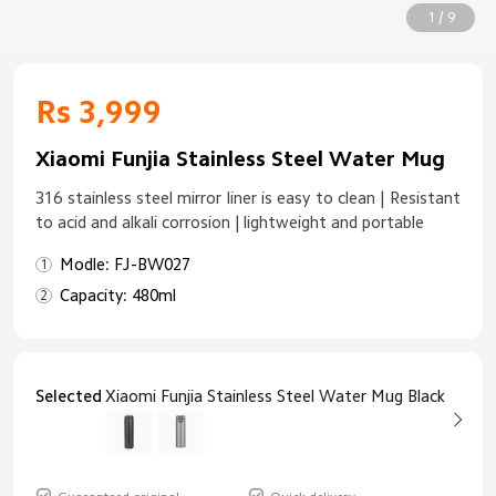
1 / 9
Rs 3,999
Xiaomi Funjia Stainless Steel Water Mug
316 stainless steel mirror liner is easy to clean | Resistant
to acid and alkali corrosion | lightweight and portable
Modle: FJ-BW027
Capacity: 480ml
Selected
Xiaomi Funjia Stainless Steel Water Mug Black