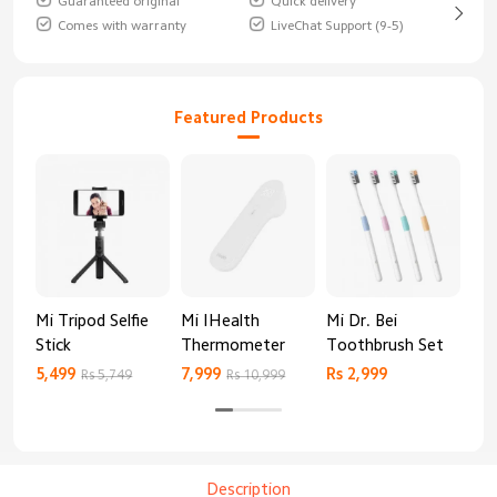
Guaranteed original
Quick delivery
Comes with warranty
LiveChat Support (9-5)
Featured Products
Mi Tripod Selfie
Mi IHealth
Mi Dr. Bei
And
Stick
Thermometer
Toothbrush Set
Blo
Mo
5,499
7,999
Rs 2,999
Rs 
Rs 5,749
Rs 10,999
Description