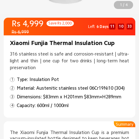
1 / 4
Rs 4,999
Save Rs 2,000
11
10
33
Left
6 Days
:
:
Rs 6,999
Xiaomi Funjia Thermal Insulation Cup
316 stainless steel is safe and corrosion-resistant | ultra-
light and thin | one cup for two drinks | long-term heat
preservation
Type: Insulation Pot
Material: Austenitic stainless steel 06Cr19Ni10 (304)
Dimensions: $83mm x H201mm $83mm×H289mm
Capacity: 600ml / 1000ml
Summary
The Xiaomi Funjia Thermal Insulation Cup is a premium
vacuum-insulated bottle designed to keep beverages hot