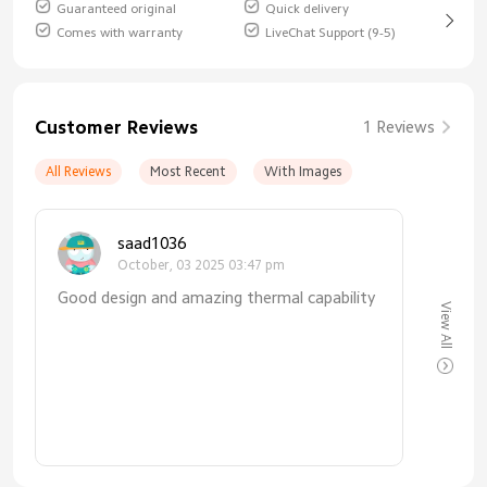
Guaranteed original
Quick delivery
Comes with warranty
LiveChat Support (9-5)
Customer Reviews
1 Reviews
All Reviews
Most Recent
With Images
saad1036
October, 03 2025 03:47 pm
Good design and amazing thermal capability
View All