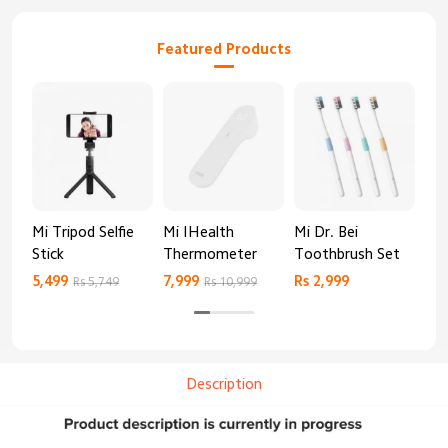
Featured Products
Mi Tripod Selfie
Mi IHealth
Mi Dr. Bei
And
Stick
Thermometer
Toothbrush Set
Blo
Mo
5,499
7,999
Rs 2,999
Rs 
Rs 5,749
Rs 10,999
Description