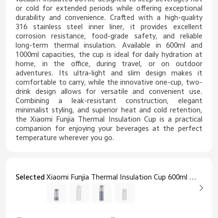
or cold for extended periods while offering exceptional
durability and convenience. Crafted with a high-quality
316 stainless steel inner liner, it provides excellent
corrosion resistance, food-grade safety, and reliable
long-term thermal insulation. Available in 600ml and
1000ml capacities, the cup is ideal for daily hydration at
home, in the office, during travel, or on outdoor
adventures. Its ultra-light and slim design makes it
comfortable to carry, while the innovative one-cup, two-
drink design allows for versatile and convenient use.
Combining a leak-resistant construction, elegant
minimalist styling, and superior heat and cold retention,
the Xiaomi Funjia Thermal Insulation Cup is a practical
companion for enjoying your beverages at the perfect
temperature wherever you go.
Selected
Xiaomi Funjia Thermal Insulation Cup 600ml Grey